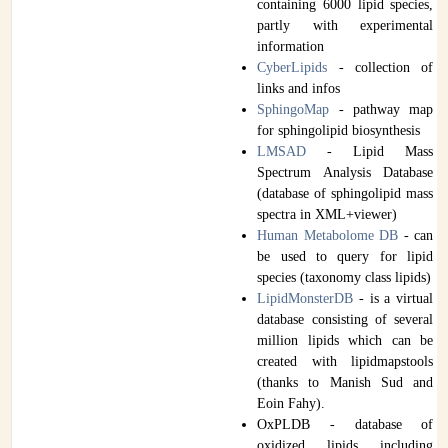
containing 6000 lipid species,
partly with experimental
information
CyberLipids
- collection of
links and infos
SphingoMap
- pathway map
for sphingolipid biosynthesis
LMSAD
- Lipid Mass
Spectrum Analysis Database
(database of sphingolipid mass
spectra in XML+viewer)
Human Metabolome DB
- can
be used to query for lipid
species (taxonomy class lipids)
LipidMonsterDB
- is a virtual
database consisting of several
million lipids which can be
created with lipidmapstools
(thanks to Manish Sud and
Eoin Fahy).
OxPLDB - database of
oxidized lipids including