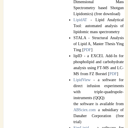
Dimensional Mass
Spectrometry based Shotgun
Lipidomics) (free download)
LipidAT
- Lipid Analytical
Tool: automated analysis of
lipidomic mass spectrometry
STALA - Structural Analysis
of Lipid A, Master Thesis Ying
Ting [
PDF
]
lipID - a EXCEL Add-In for
phospholipid and carbohydrate
analysis using FT-MS and LC-
MS from FZ Borstel [
PDF
]
LipidView
- a software for
direct infusion experiments
with triple-quadrupole-
instruments (QQQ)
the software is available from
ABSciex.com
a subsidiary of
Danaher Corporation (free
trial)
SimLipid
- a software for