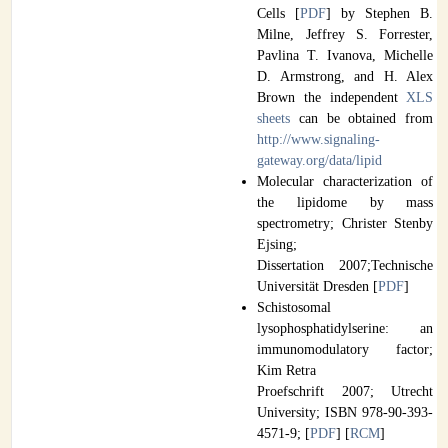
Cells [
PDF
] by Stephen B.
Milne, Jeffrey S. Forrester,
Pavlina T. Ivanova, Michelle
D. Armstrong, and H. Alex
Brown the independent
XLS
sheets
can be obtained from
http://www.signaling-
gateway.org/data/lipid
Molecular characterization of
the lipidome by mass
spectrometry; Christer Stenby
Ejsing;
Dissertation 2007;Technische
Universität Dresden [
PDF
]
Schistosomal
lysophosphatidylserine: an
immunomodulatory factor;
Kim Retra
Proefschrift 2007; Utrecht
University; ISBN 978-90-393-
4571-9; [
PDF
] [
RCM
]