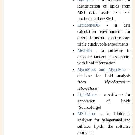
identification of lipids from
MS1 data, reads .txt, .xls,
.mzData and mzXML.
LipidomeDB
- a data
calculation environment for
direct infusion- electrospray-
triple quadrupole experiments
MetISIS
- a software to
annotate tandem mass spectra
with lipid information
MycoMass and MycoMap
-
database for lipid analysis
from
Mycobacterium
tuberculosis
LipidMiner
- a software for
annotation of lipids
[Sourceforge]
MS-Lamp
- a Lipidome
analyzer for halogenated and
sulfated lipids, the software
also talks