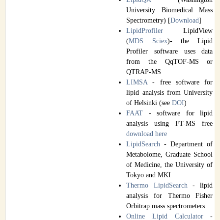
University Biomedical Mass
Spectrometry) [
Download
]
LipidProfiler
LipidView
(
MDS Sciex
)- the Lipid
Profiler software uses data
from the QqTOF-MS or
QTRAP-MS
LIMSA
- free software for
lipid analysis from University
of Helsinki (see
DOI
)
FAAT
- software for lipid
analysis using FT-MS free
download
here
LipidSearch
- Department of
Metabolome, Graduate School
of Medicine, the University of
Tokyo and MKI
Thermo LipidSearch
- lipid
analysis for Thermo Fisher
Orbitrap mass spectrometers
Online Lipid Calculator
-