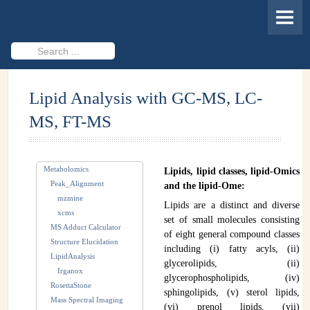
HOME
MEMBERS
Search
...
PROJECTS
Lipid Analysis with GC-MS, LC-
Cheminformatics & Compound ID
MS, FT-MS
Databases & Software Development
Novel Technologies
Metabolomics
Lipids, lipid classes, lipid-Omics
PUBLICATIONS
Peak_Alignment
and the lipid-Ome:
mzmine
Lipids are a distinct and diverse
EVENTS
xcms
set of small molecules consisting
MS Adduct Calculator
of eight general compound classes
REVISITING CASMI
Structure Elucidation
including (i) fatty acyls, (ii)
LipidAnalysis
glycerolipids, (ii)
Frequently Asked Questions (FAQ)
Irganox
glycerophospholipids, (iv)
RosettaStone
sphingolipids, (v) sterol lipids,
CASMI 2022 - Results
Mass Spectral Imaging
(vi) prenol lipids, (vii)