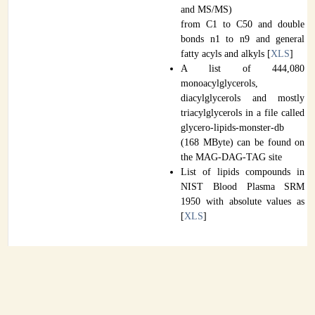
and MS/MS)
from C1 to C50 and double
bonds n1 to n9 and general
fatty acyls and alkyls [
XLS
]
A list of 444,080
monoacylglycerols,
diacylglycerols and mostly
triacylglycerols in a file called
glycero-lipids-monster-db
(168 MByte) can be found on
the MAG-DAG-TAG site
List of lipids compounds in
NIST Blood Plasma SRM
1950 with absolute values as
[
XLS
]