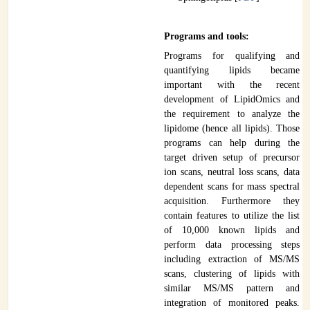
Programs and tools:
Programs for qualifying and
quantifying lipids became
important with the recent
development of LipidOmics and
the requirement to analyze the
lipidome (hence all lipids). Those
programs can help during the
target driven setup of precursor
ion scans, neutral loss scans, data
dependent scans for mass spectral
acquisition. Furthermore they
contain features to utilize the list
of 10,000 known lipids and
perform data processing steps
including extraction of MS/MS
scans, clustering of lipids with
similar MS/MS pattern and
integration of monitored peaks.