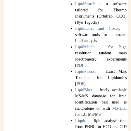
LipidSearch
- a software
tailored for Thermo
instruments (Orbitrap, QQQ)
(Ryo Taguchi)
LipidLama and Greazy
-
software tools for automated
lipid analysis
LipidMatch
- for high
resolution tandem mass
spectrometry experiments
[
PDF
]
LipidPioneer
- Exact Mass
Template for Lipidomics
[
PDF
]
LipidBlast
- freely available
MS/MS database for lipid
identification best used as
stand-alone or with
MS-Dial
for LC-MS/MS
Liquid
- lipid analysis tool
from PNNL for HCD and CID