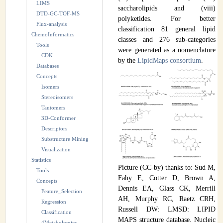
LIMS
saccharolipids and (viii)
INSTRUMENTATION
DTD-GC-TOF-MS
polyketides. For better
Flux-analysis
classification 81 general lipid
ADMINISTRATION
ChemoInformatics
classes and 276 sub-categories
Tools
Login
were generated as a nomenclature
CDK
by the
LipidMaps consortium
.
Databases
Concepts
Isomers
Stereoisomers
Tautomers
3D-Conformer
Descriptors
Substructure Mining
Visualization
Statistics
Picture (CC-by) thanks to: Sud M,
Tools
Fahy E, Cotter D, Brown A,
Concepts
Dennis EA, Glass CK, Merrill
Feature_Selection
AH, Murphy RC, Raetz CRH,
Regression
Russell DW: LMSD: LIPID
Classification
MAPS structure database. Nucleic
4Metabolomics