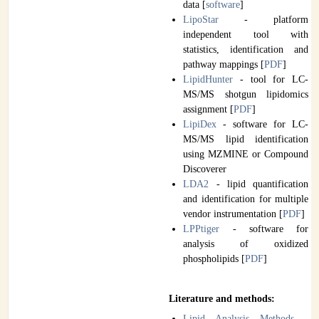
data [
software
]
LipoStar
- platform
independent tool with
statistics, identification and
pathway mappings [
PDF
]
LipidHunter
- tool for LC-
MS/MS shotgun lipidomics
assignment [
PDF
]
LipiDex
- software for LC-
MS/MS lipid identification
using MZMINE or Compound
Discoverer
LDA2
- lipid quantification
and identification for multiple
vendor instrumentation [
PDF
]
LPPtiger
- software for
analysis of oxidized
phospholipids [
PDF
]
Literature and methods:
Lipid Analysis Methods
-