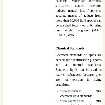
database. Molecular formulas,
structures, names, retention
indices, neutral loss fragments,
accurate masses of adducts from
more than 10,000 lipid species can
be searched locally on a PC using
one single program (MAC,
LINUX, WIN).
Chemical Standards:
Chemical standards of lipids are
needed for quantification purposes
and as internal standards.
Synthetic lipids can be used as
marker substances because they
are not existing in living
organisms.
www.larodan.se
- pure
chemical lipid standards
www.cayman.com
- pure