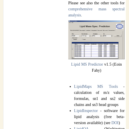
Please see also the other tools for
comprehensive mass spectral
analysis
.
Lipid MS Predictor
v1.5 (Eoin
Fahy)
LipidMaps MS Tools
-
calculation of m/z values,
formulas, sn1 and sn2 side
chains and sn3 head groups
LipidInspector
- software for
lipid analysis (free beta-
version available) (see
DOI
)
LipidQA
(Washington