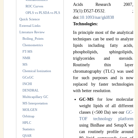
Acids Research 2007,
ROC Curves
35(1):D527-D532. ;
OPLS vs PLSDA vs PLS
doi:
10.1093/nar/gkl838
Quick Science
Technologies:
External Links
Literature Review
In principle most of the analytical
Boiling_Points
techniques can be used to analyze
Chemometrics
lipids including fatty acids,
FT-MS
phospholipids, sphingolipids,
NMR
triglycerides and steroids.
MS
Routinely thin layer
Chemical Ionization
chromatography (TLC) was used
GCxGC
for such purposes and is now
INCHI
replaced by faster technologies
DENDRAL
with better resolution.
Multicapillary GC
GC-MS
for low molecular
MS Interpretation
weight lipids of all different
MOLGEN
classes (<500 Da) see our
GC-
Orbitrap
TOF technology platform
HPLC
using BinBase and SetupX we
Statistics
can routinely profile around
QSAR