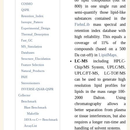
80 lipid compounds (out of
COSMO
800) in one single run and
QSPR
semi-quantify those lipid-like
Retention_Index
substances contained in the
Isotopic_Pattern
FiehnLib
mass spectral and
Experimental_Design
retention index database with
Thermal_Desorption
high reliability. This equals a
Fast_GC
coverage of 11% of the
MS_Simulation
compounds (based on a 500
Databases
Da cut-off) in
LipidMaps
.
Structure_Elucidation
LC-MS
including HPLC-
Feature Selection
Chip/MS System, UPLC/MS,
Natural_Products
UPLC/FT-MS, LC-TOF/MS
PAH
can be used to generate high
Stereoisomers
resolution lipid profiles for
INVERSE-QSAR-QSPR
lipids in the mass range 100-
Collector
2000 Dalton. Using
Benchmark
chromatography allows a
Blast Benchmark
better separation from plasma
Makefile
or tissue interferences, but also
JAVA vs C++ Benchmark
requires a longer run-time and
ArrayList
handling of solvent systems.