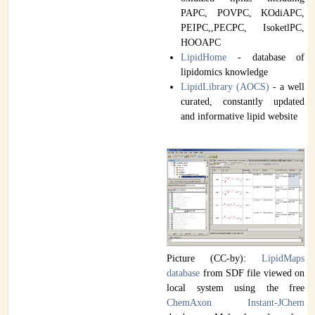
PAPC, POVPC, KOdiAPC,
PEIPC,,PECPC, IsoketlPC,
HOOAPC
LipidHome
- database of
lipidomics knowledge
LipidLibrary (AOCS)
- a well
curated, constantly updated
and informative lipid website
Picture (CC-by):
LipidMaps
database
from SDF file viewed on
local system using the free
ChemAxon Instant-JChem