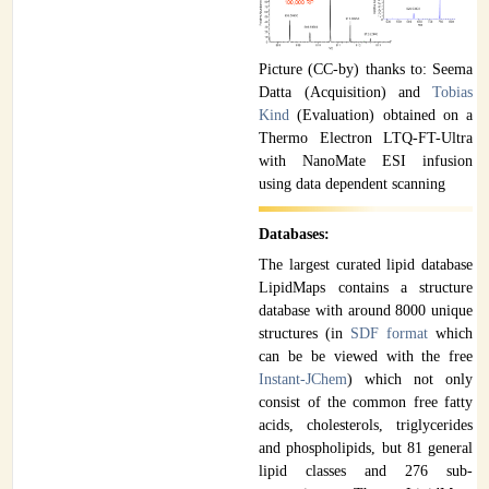
Picture (CC-by) thanks to: Seema
Datta (Acquisition) and
Tobias
Kind
(Evaluation) obtained on a
Thermo Electron LTQ-FT-Ultra
with NanoMate ESI infusion
using data dependent scanning
Databases:
The largest curated lipid database
LipidMaps contains a structure
database with around 8000 unique
structures (in
SDF format
which
can be be viewed with the free
Instant-JChem
) which not only
consist of the common free fatty
acids, cholesterols, triglycerides
and phospholipids, but 81 general
lipid classes and 276 sub-