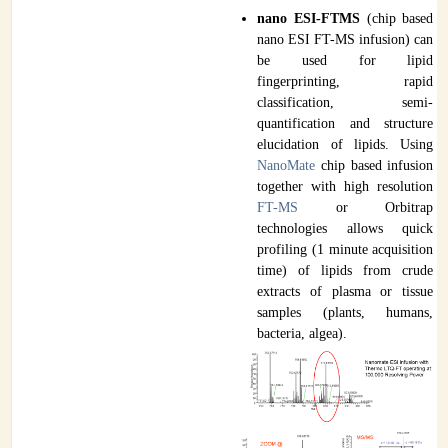
nano ESI-FTMS
(chip based
nano ESI FT-MS infusion) can
be used for lipid
fingerprinting, rapid
classification, semi-
quantification and structure
elucidation of lipids. Using
NanoMate
chip based infusion
together with high resolution
FT-MS
or Orbitrap
technologies allows quick
profiling (1 minute acquisition
time) of lipids from crude
extracts of plasma or tissue
samples (plants, humans,
bacteria, algea).