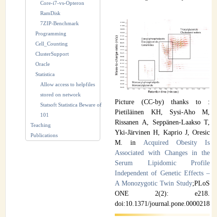
Core-i7-vs-Opteron
RamDisk
7ZIP-Benchmark
Programming
Cell_Counting
ClusterSupport
Oracle
Statistica
Allow access to helpfiles
stored on network
Picture (CC-by) thanks to :
Statsoft Statistica Beware of
Pietiläinen KH, Sysi-Aho M,
101
Rissanen A, Seppänen-Laakso T,
Teaching
Yki-Järvinen H, Kaprio J, Oresic
Publications
M. in
Acquired Obesity Is
Associated with Changes in the
Serum Lipidomic Profile
Independent of Genetic Effects –
A Monozygotic Twin Study
;PLoS
ONE 2(2): e218.
doi:10.1371/journal.pone.0000218