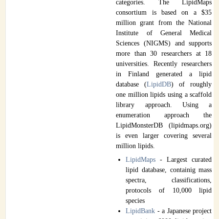
categories. The LipidMaps
consortium is based on a $35
million grant from the National
Institute of General Medical
Sciences (NIGMS) and supports
more than 30 researchers at 18
universities. Recently researchers
in Finland generated a lipid
database (
LipidDB
) of roughly
one million lipids using a scaffold
library approach. Using a
enumeration approach the
LipidMonsterDB (lipidmaps.org)
is even larger covering several
million lipids.
LipidMaps
- Largest curated
lipid database, containig mass
spectra, classifications,
protocols of 10,000 lipid
species
LipidBank
- a Japanese project