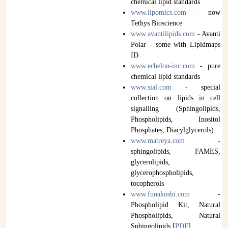
chemical lipid standards
www.lipomics.com
- now
Tethys Bioscience
www.avantilipids.com
- Avanti
Polar - some with Lipidmaps
ID
www.echelon-inc.com
- pure
chemical lipid standards
www.sial.com
- special
collection on lipids in cell
signalling (Sphingolipids,
Phospholipids, Inositol
Phosphates, Diacylglycerols)
www.matreya.com
-
sphingolipids, FAMES,
glycerolipids,
glycerophospholipids,
tocopherols
www.funakoshi.com
-
Phospholipid Kit, Natural
Phospholipids, Natural
Sphingolipids [
PDF
]