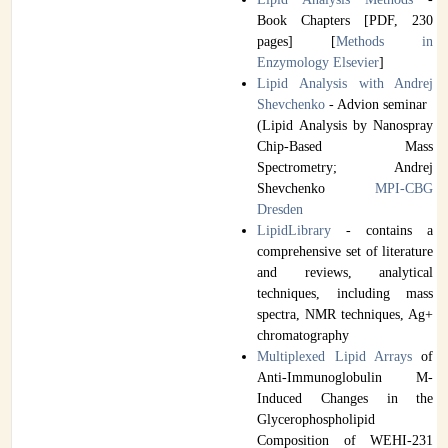
Book Chapters [PDF, 230
pages] [
Methods in
Enzymology Elsevier
]
Lipid Analysis with Andrej
Shevchenko
- Advion seminar
(Lipid Analysis by Nanospray
Chip-Based Mass
Spectrometry; Andrej
Shevchenko
MPI-CBG
Dresden
LipidLibrary
- contains a
comprehensive set of literature
and reviews, analytical
techniques, including mass
spectra, NMR techniques, Ag+
chromatography
Multiplexed Lipid Arrays
of
Anti-Immunoglobulin M-
Induced Changes in the
Glycerophospholipid
Composition of WEHI-231