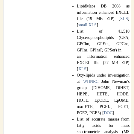
LipidMaps DB 2008 as
information enhanced EXCEL
file (19 MB ZIP) [
XLS
]
[
small XLS
]
List of 41,510
Glycerophospholipids (GPA,
GPCho, GPEtn, GPGro,
GPIns, GPInsP, GPSer) in
an information enhanced
EXCEL file (27 MB ZIP)
[
XLS
]
Oxy-lipids under investigation
at
WHNRC
John Newman's
group (DiHOME, DiHET,
HEPE, HETE, HODE,
HOTE, EpODE, EpOME,
oxo-ETE, PGF1a, PGE1,
PGE2, PGE3) [
DOC
]
List of accurate masses from
fatty acids for mass
spectrometric analysis (MS