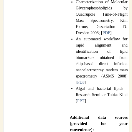
Characterization of Molecular
Glycerophospholipids by
Quadrupole Time-of-Flight
Mass Spectrometry: Kim
Ekroos; Dissertation TU
Dresden 2003; [
PDF
]
An automated workflow for
rapid alignment and
identification of lipid
biomarkers obtained from
chip-based direct infusion
nanoelectrospray tandem mass
spectrometry (ASMS 2008)
[
PDF
]
Algal and bacterial lipids -
Research Seminar Tobias Kind
[
PPT
]
Additional data sources
(provided for your
convenience):