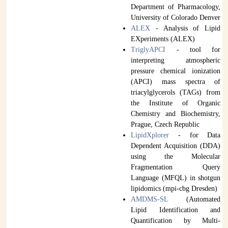
Department of Pharmacology,
University of Colorado Denver
ALEX
- Analysis of Lipid
EXperiments (ALEX)
TriglyAPCI
- tool for
interpreting atmospheric
pressure chemical ionization
(APCI) mass spectra of
triacylglycerols (TAGs) from
the Institute of Organic
Chemistry and Biochemistry,
Prague, Czech Republic
LipidXplorer
- for Data
Dependent Acquisition (DDA)
using the Molecular
Fragmentation Query
Language (MFQL) in shotgun
lipidomics (mpi-cbg Dresden)
AMDMS-SL
(Automated
Lipid Identification and
Quantification by Multi-