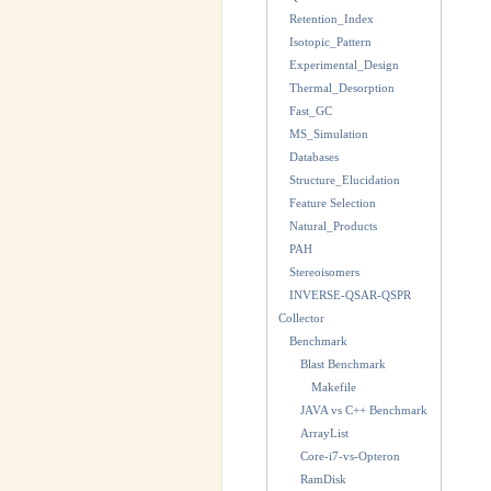
Retention_Index
Isotopic_Pattern
Experimental_Design
Thermal_Desorption
Fast_GC
MS_Simulation
Databases
Structure_Elucidation
Feature Selection
Natural_Products
PAH
Stereoisomers
INVERSE-QSAR-QSPR
Collector
Benchmark
Blast Benchmark
Makefile
JAVA vs C++ Benchmark
ArrayList
Core-i7-vs-Opteron
RamDisk