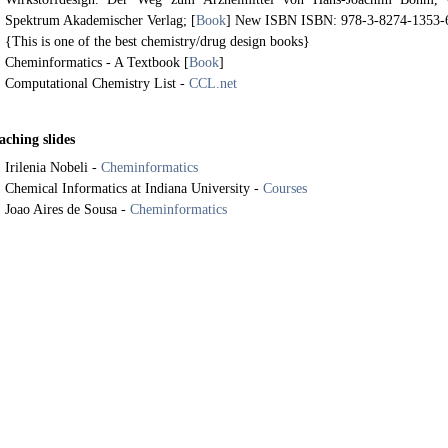
Spektrum Akademischer Verlag; [
Book
] New ISBN ISBN: 978-3-8274-1353-
{This is one of the best chemistry/drug design books}
Cheminformatics - A Textbook [
Book
]
Computational Chemistry List -
CCL.net
aching slides
Irilenia Nobeli -
Cheminformatics
Chemical Informatics at Indiana University -
Courses
Joao Aires de Sousa -
Cheminformatics