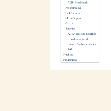
7ZIP-Benchmark
Programming
Cell_Counting
ClusterSupport
Oracle
Statistica
Allow access to helpfiles
stored on network
Statsoft Statistica Beware of
101
Teaching
Publications