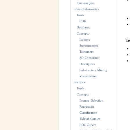
Flux-analysis
ChemoInformatics
Tools
CDK
Databases
Concepts
Isomers
Te
Stereoisomers
Tautomers
3D-Conformer
Descriptors
Substructure Mining
Visualization
Statistics
Tools
Concepts
Feature_Selection
Regression
Classification
4Metabolomics
ROC Curves