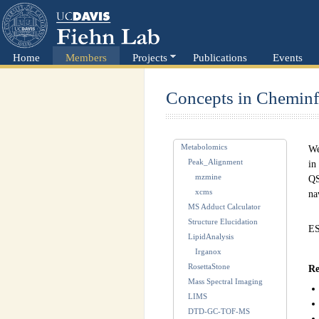
Home
Members
Projects
Publications
Events
Concepts in Cheminf
Metabolomics
We
Peak_Alignment
in
mzmine
QS
xcms
na
MS Adduct Calculator
Structure Elucidation
ES
LipidAnalysis
Irganox
RosettaStone
Re
Mass Spectral Imaging
LIMS
DTD-GC-TOF-MS