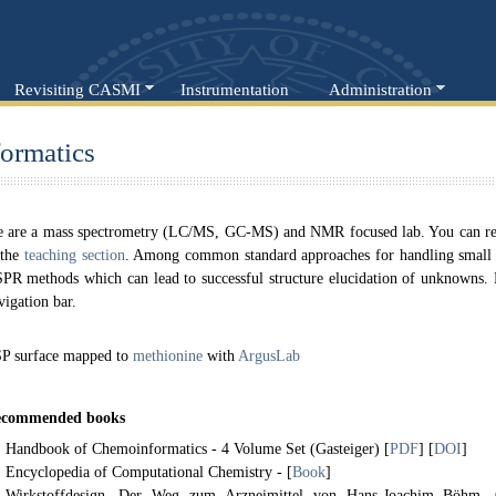
Revisiting CASMI
Instrumentation
Administration
ormatics
 are a mass spectrometry (LC/MS, GC-MS) and NMR focused lab. You can read
 the
teaching section
. Among common standard approaches for handling smal
PR methods which can lead to successful structure elucidation of unknowns. Pl
vigation bar.
P surface mapped to
methionine
with
ArgusLab
commended books
Handbook of Chemoinformatics - 4 Volume Set (Gasteiger) [
PDF
] [
DOI
]
Encyclopedia of Computational Chemistry - [
Book
]
Wirkstoffdesign. Der Weg zum Arzneimittel von Hans-Joachim Böhm,