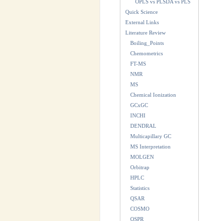
OPLS vs PLSDA vs PLS
Quick Science
External Links
Literature Review
Boiling_Points
Chemometrics
FT-MS
NMR
MS
Chemical Ionization
GCxGC
INCHI
DENDRAL
Multicapillary GC
MS Interpretation
MOLGEN
Orbitrap
HPLC
Statistics
QSAR
COSMO
QSPR