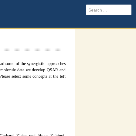
 some of the synergistic approaches
l molecule data we develop QSAR and
ease select some concepts at the left
 Gerhard Klebe und Hugo Kubinyi,