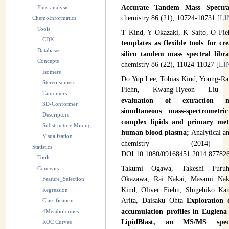
Accurate Tandem Mass Spectr
Flux-analysis
INSTRUMENTATION
chemistry 86 (21), 10724-10731 [
LI
ChemoInformatics
Tools
ADMINISTRATION
T Kind, Y Okazaki, K Saito, O Fi
CDK
templates as flexible tools for cr
Databases
Login
silico tandem mass spectral libra
Concepts
chemistry 86 (22), 11024-11027 [
LI
Isomers
Do Yup Lee, Tobias Kind, Young-Ra
Stereoisomers
Fiehn, Kwang-Hyeon Li
Tautomers
evaluation of extraction 
3D-Conformer
simultaneous mass-spectrometri
Descriptors
complex lipids and primary met
Substructure Mining
human blood plasma;
Analytical an
Visualization
chemistry (2014
Statistics
DOI:10.1080/09168451.2014.877826
Tools
Takumi Ogawa, Takeshi Furuha
Concepts
Okazawa, Rai Nakai, Masami Nak
Feature_Selection
Kind, Oliver Fiehn, Shigehiko Ka
Regression
Arita, Daisaku Ohta
Exploration 
Classification
accumulation profiles in Euglena 
4Metabolomics
LipidBlast, an MS/MS spect
ROC Curves