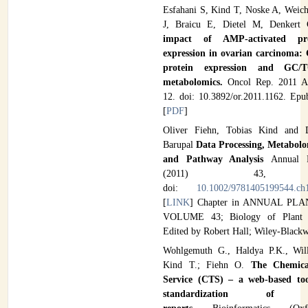
Esfahani S, Kind T, Noske A, Weich
J, Braicu E, Dietel M, Denkert
impact of AMP-activated pro
expression in ovarian carcinoma: 
protein expression and GC/T
metabolomics.
Oncol Rep. 2011 Ap
12. doi: 10.3892/or.2011.1162. Epu
[
PDF
]
Oliver Fiehn, Tobias Kind and 
Barupal
Data Processing, Metabolo
and Pathway Analysis
Annual 
(2011) 43, 36
doi:
10.1002/9781405199544.ch
[
LINK
] Chapter in ANNUAL PL
VOLUME 43; Biology of Plant M
Edited by Robert Hall; Wiley-Blackw
Wohlgemuth G., Haldya P.K., Will
Kind T.; Fiehn O.
The Chemica
Service (CTS) – a web-based t
standardization of me