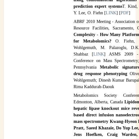
prediction expert systems
T. Kind,
Y. Lee, O. Fiehn [
LINK
] [
PDF
]
ABRF 2010 Meeting - Association o
Resource Facilities, Sacramento,
Complexity - How Many Platform
for Metabolomics?
O. Fiehn,
Wohlgemuth, M. Palazoglu, D.K.
Shahbaz [
LINK
] ASMS 2009 -
Conference on Mass Spectrometry;
Pennsylvania
Metabolic signatu
drug response phenotyping
Oliv
Wohlgemuth; Dinesh Kumar Barupal
Rima Kaddurah-Daouk
Metabolomics Society Confer
Edmonton, Alberta, Canada
Lipidom
hepatic lipase knockout mice rev
based direct infusion nanoelectro
mass spectrometry
Kwang-Hyeon L
Pratt, Saeed Khazaie, Do Yup Lee
Jens Hoefken, Craig Warden,