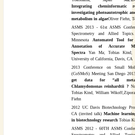
Integrating cheminformatic r
investigating photoautotrophic a
metabolism in algae
Oliver Fiehn, T
ASMS 2013 - 61st ASMS Confer
Spectrometry and Allied Topics.
Minnesota
Automated Tool for 
Annotation of Accurate 
Spectra
Yan Ma; Tobias Kind; 
University of California, Davis, CA
2013 Conference on Small Mole
(CoSMoS) Meeting San Diego 20
get data for “all metab
Chlamydomonas reinhardtii ?
Nut
Tobias Kind, William Wikoff,Zipora 
Fiehn
2012 UC Davis Biotechnology Pro
CA (invited talk)
Machine learnin
in biotechnology research
Tobias K
ASMS 2012 - 60TH ASMS Confer
Spectrometry and Allied Topics