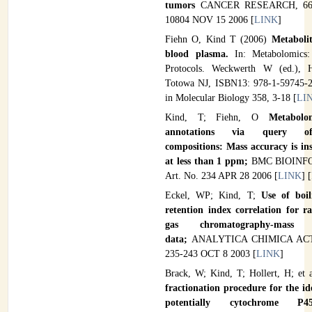
tumors
CANCER RESEARCH, 66 
10804 NOV 15 2006 [
LINK
]
Fiehn O, Kind T (2006)
Metabolit
blood plasma.
In: Metabolomics:
Protocols. Weckwerth W (ed.), 
Totowa NJ, ISBN13: 978-1-59745-2
in Molecular Biology 358, 3-18 [
LI
Kind, T; Fiehn, O
Metabolom
annotations via query of
compositions: Mass accuracy is ins
at less than 1 ppm;
BMC BIOINFO
Art. No. 234 APR 28 2006 [
LINK
] [
Eckel, WP; Kind, T;
Use of boil
retention index correlation for r
gas chromatography-mass s
data;
ANALYTICA CHIMICA ACTA
235-243 OCT 8 2003 [
LINK
]
Brack, W; Kind, T; Hollert, H; et 
fractionation procedure for the ide
potentially cytochrome P450