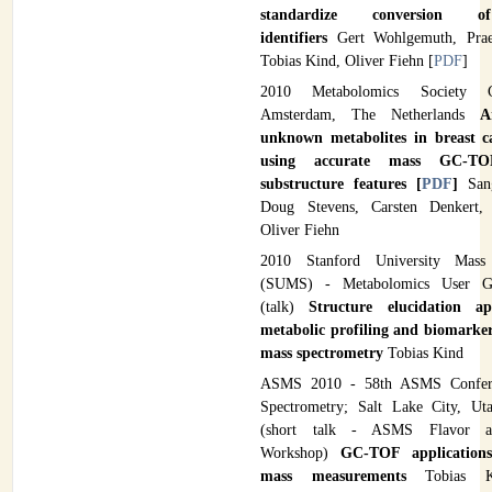
standardize conversion o
identifiers
Gert Wohlgemuth, Prae
Tobias Kind, Oliver Fiehn [
PDF
]
2010 Metabolomics Society C
Amsterdam, The Netherlands
A
unknown metabolites in breast c
using accurate mass GC-
substructure features [
PDF
]
San
Doug Stevens, Carsten Denkert,
Oliver Fiehn
2010 Stanford University Mass 
(SUMS) - Metabolomics User G
(talk)
Structure elucidation a
metabolic profiling and biomarker
mass spectrometry
Tobias Kind
ASMS 2010 - 58th ASMS Confer
Spectrometry; Salt Lake City, Uta
(short talk - ASMS Flavor a
Workshop)
GC-TOF applications
mass measurements
Tobias K