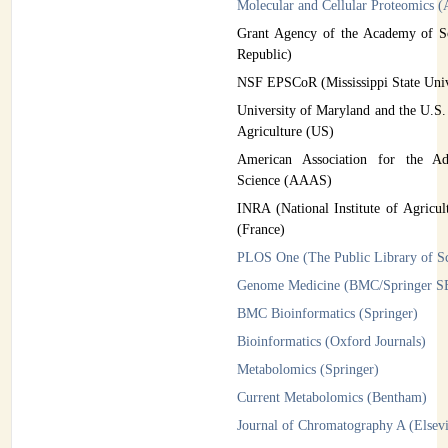
Molecular and Cellular Proteomics
Grant Agency of the Academy of S
Republic)
NSF EPSCoR (Mississippi State Uni
University of Maryland and the U.S.
Agriculture (US)
American Association for the A
Science (AAAS)
INRA (National Institute of Agricul
(France)
PLOS One (The Public Library of S
Genome Medicine (BMC/Springer 
BMC Bioinformatics (Springer)
Bioinformatics (Oxford Journals)
Metabolomics (Springer)
Current Metabolomics (Bentham)
Journal of Chromatography A (Elsevi