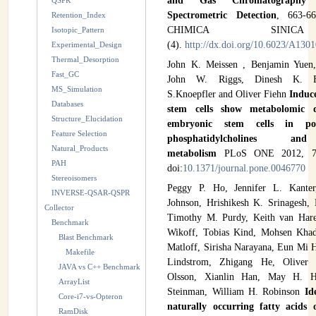
and Gas Chromatography
QSPR
Spectrometric Detection
, 663-6
Retention_Index
CHIMICA SINI
Isotopic_Pattern
(4).
http://dx.doi.org/10.6023/A130
Experimental_Design
Thermal_Desorption
John K. Meissen , Benjamin Yuen,
Fast_GC
John W. Riggs, Dinesh K. Ba
MS_Simulation
S.Knoepfler and Oliver Fiehn
Induc
Databases
stem cells show metabolomic di
Structure_Elucidation
embryonic stem cells in pol
Feature Selection
phosphatidylcholines a
Natural_Products
metabolism
PLoS ONE 2012, 7(1
PAH
doi:
10.1371/journal.pone.0046770
Stereoisomers
Peggy P. Ho, Jennifer L. Kante
INVERSE-QSAR-QSPR
Johnson, Hrishikesh K. Srinagesh,
Collector
Timothy M. Purdy, Keith van Hare
Benchmark
Wikoff, Tobias Kind, Mohsen Khad
Blast Benchmark
Matloff, Sirisha Narayana, Eun Mi 
Makefile
Lindstrom, Zhigang He, Oliver 
JAVA vs C++ Benchmark
Olsson, Xianlin Han, May H. H
ArrayList
Steinman, William H. Robinson
Id
Core-i7-vs-Opteron
naturally occurring fatty acids 
RamDisk