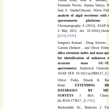
Tobias Kind, John K. Meissen,
Fernando Nocito, Arpana Vaniya, 
Jean S. VanderGheynst, Oliver Fi
analysis of algal secretions with
spectrometric platforms
Chromatography A (2012); ASAP Av
4 May 2012; doi: 10.1016/j.chrom
[
DOI
]
[PDF
]
Sangeeta Kumari , Doug Stevens ,
Carsten Denkert , and Oliver Fieh
silico retention index and mass sp
for identification of unknown m
accurate mass GC-
spectrometry
Analytical Chemist
ASAP, DOI:
10.1021/ac2006137, [
L
Oliver Fiehn, Dinesh K. Bar
Kind;
EXTENDING BIO
DATABASES BY META
SURVEYS
J. Biol. Che
jbc.R110.173617., [
LINK
]
Buckendahl AC, Budczies J, Fi