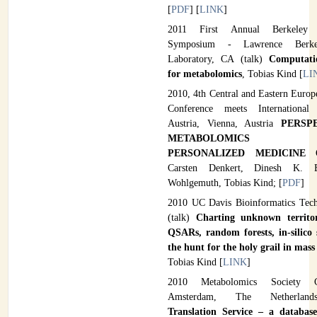
[
PDF
] [
LINK
]
2011 First Annual Berkeley 
Symposium - Lawrence Berkel
Laboratory, CA (talk)
Computati
for metabolomics
, Tobias Kind [
LI
2010, 4th Central and Eastern Europ
Conference meets International
Austria, Vienna, Austria
PERSP
METABOLOMICS T
PERSONALIZED MEDICINE
Carsten Denkert, Dinesh K. B
Wohlgemuth, Tobias Kind; [
PDF
]
2010 UC Davis Bioinformatics Tec
(talk)
Charting unknown territor
QSARs, random forests, in-silico
the hunt for the holy grail in mas
Tobias Kind [
LINK
]
2010 Metabolomics Society C
Amsterdam, The Netherla
Translation Service – a databas