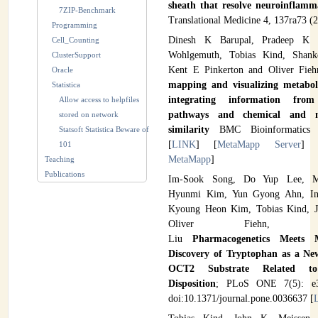
sheath that resolve neuroinflam
7ZIP-Benchmark
Translational Medicine 4, 137ra73 (2
Programming
Dinesh K Barupal, Pradeep K H
Cell_Counting
Wohlgemuth, Tobias Kind, Shank
ClusterSupport
Kent E Pinkerton and Oliver Fie
Oracle
mapping and visualizing metabo
Statistica
integrating information from
Allow access to helpfiles
pathways and chemical and m
stored on network
similarity
BMC Bioinformatics 
Statsoft Statistica Beware of
[
LINK
] [
MetaMapp Server
] 
101
MetaMapp
]
Teaching
Publications
Im-Sook Song, Do Yup Lee, M
Hyunmi Kim, Yun Gyong Ahn, In
Kyoung Heon Kim, Tobias Kind, J
Oliver Fiehn, Kwa
Liu
Pharmacogenetics Meets M
Discovery of Tryptophan as a N
OCT2 Substrate Related to
Disposition
; PLoS ONE 7(5): e3
doi:10.1371/journal.pone.0036637 [