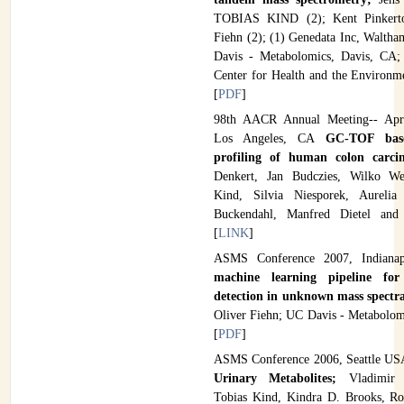
TOBIAS KIND (2); Kent Pinkerto
Fiehn (2); (1) Genedata Inc, Walth
Davis - Metabolomics, Davis, CA;
Center for Health and the Environm
[
PDF
]
98th AACR Annual Meeting-- Apr
Los Angeles, CA
GC-TOF base
profiling of human colon carc
Denkert, Jan Budczies, Wilko Wei
Kind, Silvia Niesporek, Aureli
Buckendahl, Manfred Dietel and
[
LINK
]
ASMS Conference 2007, Indian
machine learning pipeline for 
detection in unknown mass spectr
Oliver Fiehn; UC Davis - Metabolom
[
PDF
]
ASMS Conference 2006, Seattle U
Urinary Metabolites;
Vladimir 
Tobias Kind, Kindra D. Brooks, Ro