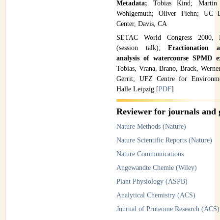
Metadata;
Tobias Kind; Martin
Wohlgemuth; Oliver Fiehn; UC 
Center, Davis, CA
SETAC World Congress 2000, 
(session talk);
Fractionation 
analysis of watercourse SPMD e
Tobias, Vrana, Brano, Brack, Werne
Gerrit; UFZ Centre for Environme
Halle Leipzig [
PDF
]
Reviewer for journals and 
Nature Methods (Nature)
Nature Scientific Reports (Nature)
Nature Communications
Angewandte Chemie (Wiley)
Plant Physiology (ASPB)
Analytical Chemistry (ACS)
Journal of Proteome Research (ACS)