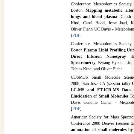
Conference: Metabolomics Society
Boston
Mapping metabolic alter
lungs and blood plasma
Dinesh K
Kind, Carol Hood, Jesse Joad, Ke
Oliver Fiehn UC Davis - Metabolom
[
PDF
]
Conference: Metabolomics Society
Boston
Plasma Lipid Profiling Us
Direct Infusion Nanospray 
Spectrometry
Kwang-Hyeon Liu,
Tobias Kind, and Oliver Fiehn
COSMOS Small Molecule Scienc
2008, San Jose CA (session talk)
LC-MS and FT-ICR-MS Data fo
Elucidation of Small Molecules
To
Davis Genome Center - Metabol
[
PDF
]
American Society for Mass Spectr
Conference 2008 Denver (session ta
annotation of small molecules by