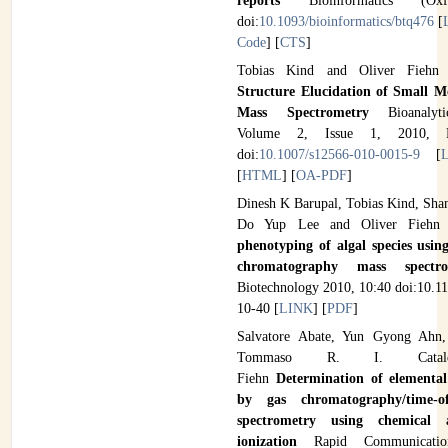
reports
Bioinformatics (Ox
doi:
10.1093/bioinformatics/btq476
[
Code
] [
CTS
]
Tobias Kind and Oliver Fieh
Structure Elucidation of Small M
Mass Spectrometry
Bioanalyt
Volume 2, Issue 1, 2010, P
doi:
10.1007/s12566-010-0015-9
[
[
HTML
] [
OA-PDF
]
Dinesh K Barupal, Tobias Kind, Shan
Do Yup Lee and Oliver Fieh
phenotyping of algal species using
chromatography mass spect
Biotechnology 2010, 10:40 doi:10.1
10-40 [
LINK
] [
PDF
]
Salvatore Abate, Yun Gyong Ahn,
Tommaso R. I. Catald
Fiehn
Determination of elemental
by gas chromatography/time-of
spectrometry using chemical 
ionization
Rapid Communicati