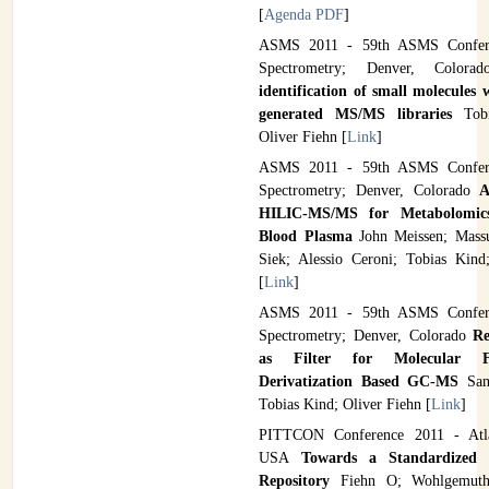
[
Agenda PDF
]
ASMS 2011 - 59th ASMS Confer
Spectrometry; Denver, Color
identification of small molecules
generated MS/MS libraries
Tob
Oliver Fiehn [
Link
]
ASMS 2011 - 59th ASMS Confer
Spectrometry; Denver, Colorado
A
HILIC-MS/MS for Metabolomics
Blood Plasma
John Meissen; Mass
Siek; Alessio Ceroni; Tobias Kind
[
Link
]
ASMS 2011 - 59th ASMS Confer
Spectrometry; Denver, Colorado
Re
as Filter for Molecular F
Derivatization Based GC-MS
San
Tobias Kind; Oliver Fiehn [
Link
]
PITTCON Conference 2011 - Atla
USA
Towards a Standardized 
Repository
Fiehn O; Wohlgemut