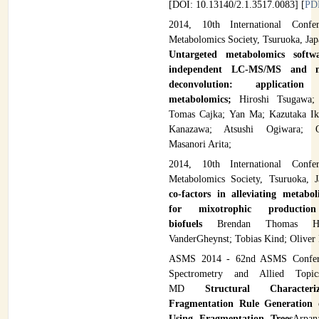
[DOI: 10.13140/2.1.3517.0083] [
PD
2014, 10th International Confe
Metabolomics Society, Tsuruoka, Ja
Untargeted metabolomics softw
independent LC-MS/MS and ma
deconvolution: applicatio
metabolomics;
Hiroshi Tsugawa; 
Tomas Cajka; Yan Ma; Kazutaka Ik
Kanazawa; Atsushi Ogiwara; O
Masanori Arita;
2014, 10th International Confe
Metabolomics Society, Tsuruoka, 
co-factors in alleviating metabol
for mixotrophic productio
biofuels
Brendan Thomas Hi
VanderGheynst; Tobias Kind; Oliver 
ASMS 2014 - 62nd ASMS Confer
Spectrometry and Allied Topics
MD
Structural Character
Fragmentation Rule Generation 
Using Fragmentation Trees
Arpan