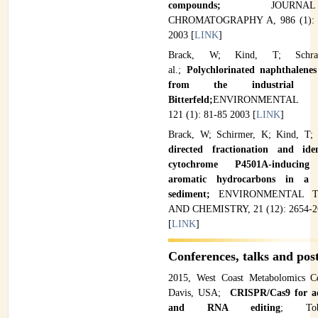
compounds;
JOUR
CHROMATOGRAPHY A, 986 (1): 
2003 [
LINK
]
Brack, W; Kind, T; Schra
al.;
Polychlorinated naphthalenes
from the industrial 
Bitterfeld;
ENVIRONMENTAL P
121 (1): 81-85 2003 [
LINK
]
Brack, W; Schirmer, K; Kind, T; 
directed fractionation and iden
cytochrome P4501A-inducing 
aromatic hydrocarbons in a 
sediment;
ENVIRONMENTAL 
AND CHEMISTRY, 21 (12): 2654-2
[
LINK
]
Conferences, talks and pos
2015, West Coast Metabolomics Ce
Davis, USA;
CRISPR/Cas9 for 
and RNA editing
; Tob