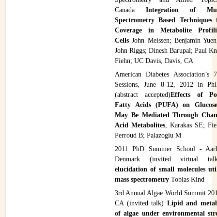
Canada
Integration of Mu
Spectrometry Based Techniques 
Coverage in Metabolite Profi
Cells
John Meissen; Benjamin Yuen
John Riggs; Dinesh Barupal; Paul Kn
Fiehn; UC Davis, Davis, CA
American Diabetes Association’s 7
Sessions, June 8-12, 2012 in Phi
(abstract accepted)
Effects of Po
Fatty Acids (PUFA) on Glucose
May Be Mediated Through Chan
Acid Metabolites
, Karakas SE; Fi
Perroud B; Palazoglu M
2011 PhD Summer School - Aarhu
Denmark (invited virtual t
elucidation of small molecules ut
mass spectrometry
Tobias Kind
3rd Annual Algae World Summit 201
CA (invited talk)
Lipid and metab
of algae under environmental str