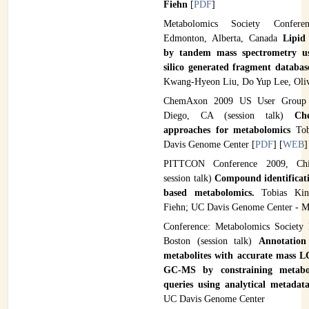
Fiehn
[
PDF
]
Metabolomics Society Confer
Edmonton, Alberta, Canada
Lipid 
by tandem mass spectrometry 
silico generated fragment databa
Kwang-Hyeon Liu, Do Yup Lee, Oliv
ChemAxon 2009 US User Group 
Diego, CA (session talk)
Ch
approaches for metabolomics
Tob
Davis Genome Center [
PDF
] [
WEB
]
PITTCON Conference 2009, Chic
session talk)
Compound identifica
based metabolomics.
Tobias Ki
Fiehn; UC Davis Genome Center - M
Conference: Metabolomics Society
Boston (session talk)
Annotatio
metabolites with accurate mass
GC-MS by constraining metabol
queries using analytical metada
UC Davis Genome Center