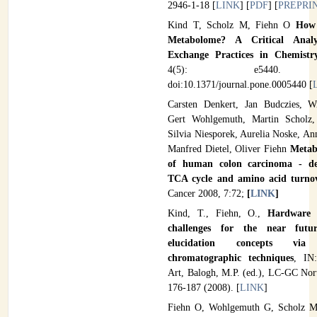
2946-1-18 [
LINK
] [
PDF
] [
PREPRI
Kind T, Scholz M, Fiehn O
How 
Metabolome? A Critical Anal
Exchange Practices in Chemist
4(5): e5440. (
doi:10.1371/journal.pone.0005440 [
Carsten Denkert, Jan Budczies, W
Gert Wohlgemuth, Martin Scholz,
Silvia Niesporek, Aurelia Noske, An
Manfred Dietel, Oliver Fiehn
Metabo
of human colon carcinoma - der
TCA cycle and amino acid turno
Cancer 2008, 7:72;
[
LINK
]
Kind, T., Fiehn, O.,
Hardware a
challenges for the near futur
elucidation concepts via 
chromatographic techniques
, IN:
Art, Balogh, M.P. (ed.), LC-GC Nor
176-187 (2008). [
LINK
]
Fiehn O, Wohlgemuth G, Scholz M