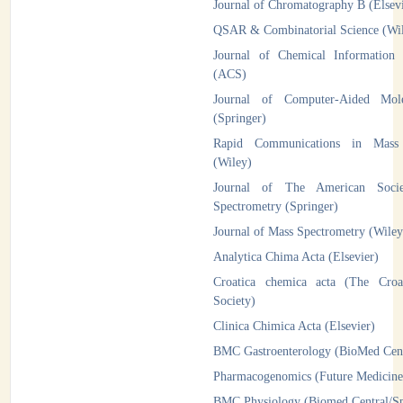
Journal of Chromatography B (Elsev
QSAR & Combinatorial Science (W
Journal of Chemical Information
(ACS)
Journal of Computer-Aided Mole
(Springer)
Rapid Communications in Mass 
(Wiley)
Journal of The American Soci
Spectrometry (Springer)
Journal of Mass Spectrometry (Wiley
Analytica Chima Acta (Elsevier)
Croatica chemica acta (The Croa
Society)
Clinica Chimica Acta (Elsevier)
BMC Gastroenterology (BioMed Cent
Pharmacogenomics (Future Medicine
BMC Physiology (Biomed Central/Sp