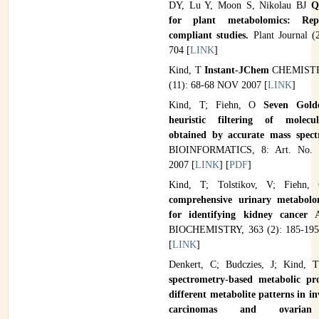
DY, Lu Y, Moon S, Nikolau BJ
Q
for plant metabolomics: Rep
compliant studies.
Plant Journal (
704 [
LINK
]
Kind, T
Instant-JChem
CHEMIST
(11): 68-68 NOV 2007 [
LINK
]
Kind, T; Fiehn, O
Seven Gold
heuristic filtering of molecu
obtained by accurate mass spec
BIOINFORMATICS, 8: Art. No.
2007 [
LINK
] [
PDF
]
Kind, T; Tolstikov, V; Fiehn, 
comprehensive urinary metabolo
for identifying kidney cancer
A
BIOCHEMISTRY, 363 (2): 185-195
[
LINK
]
Denkert, C; Budczies, J; Kind, 
spectrometry-based metabolic pro
different metabolite patterns in in
carcinomas and ovarian 