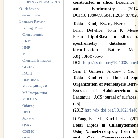
constructed in silico;
Bioscience,
OPLS vs PLSDA vs PLS
and Biochemistry (20
Quick Science
DOI:10.1080/09168451.2014.877826
External Links
Literature Review
Tobias Kind, Kwang-Hyeon Liu,
Boiling_Points
Brian DeFelice, John K Meis
Chemometrics
Fiehn
LipidBlast in silico 
FT-MS
spectrometry database 
NMR
identification.
Nature Meth
MS
Aug;10(8):755-8;
Chemical Ionization
DOI:
http://dx.doi.org/10.1038/nme
GCxGC
Sean F Gilmore, Andrew I Yao, Z
INCHI
Tobias Kind et al.
Role of Squ
DENDRAL
Organization of Monolayers Deriv
Multicapillary GC
Extracts of Halobacterium 
MS Interpretation
Langmuir : ACS journal of surfaces 
MOLGEN
(25). 7922
Orbitrap
(2013)
http://dx.doi.org/10.1021/la4
HPLC
D Yang, Fan XL, Kind T et al. (20
Statistics
Polar Lipids in Chlamydomonas
QSAR
Using Nanoelectrospray Direct In
COSMO