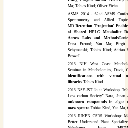
Ma; Tobias Kind; Oliver Fiehn
ASMS 2014 - 62nd ASMS Confer
Spectrometry and Allied Topics
MD
Retention 'Projection' Enable
of Shared HPLC Metabolite Re
Across Labs and Methods
Danie
Dana Freund; Yan Ma; Birgit
Schymanski; Tobias Kind; Adrian 
Boswell
2013 NIH West Coast Metabolo
Seminar in Metabolomics, Davis,
identifications with virtual m
libraries
Tobias Kind
2013 NSF-JST Joint Workshop "Met
Low carbon Society" Nara, Japan
unknown compounds in algae 
mass spectra
Tobias Kind, Yan Ma, 
2013 RIKEN CSRS Workshop: Met
Better Understand Plant Specializ
Yokohama, Japan
MET