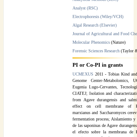
Analyst (RSC)
Electrophoresis (Wiley/VCH)
Algal Research (Elsevier)
Journal of Agricultural and Food Ch
Molecular Phenomics
(Nature)
Forensic Sciences Research
(Taylor &
PI or Co-PI in grants
UCMEXUS
2011 - Tobias Kind and
Genome Center-Metabolomics, 
Eugenia Lugo-Cervantes, Tecnologí
CIATEJ; Isolation and characterizat
from Agave durangensis and salmi
effect on cell membrane of K
marxianus and Saccharomyces cerevis
fermentation process; Aislamiento y 
de las saponinas de Agave durangens
el efecto sobre la membrana de 