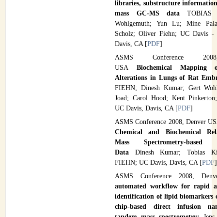
libraries, substructure informatio
mass GC-MS data
TOBIAS 
Wohlgemuth; Yun Lu; Mine Palaz
Scholz; Oliver Fiehn; UC Davis -
Davis, CA [
PDF
]
ASMS Conference 2008
USA
Biochemical Mapping o
Alterations in Lungs of Rat Emb
FIEHN; Dinesh Kumar; Gert Wohl
Joad; Carol Hood; Kent Pinkerton
UC Davis, Davis, CA [
PDF
]
ASMS Conference 2008, Denver U
Chemical and Biochemical Rela
Mass Spectrometry-based M
Data
Dinesh Kumar; Tobias K
FIEHN; UC Davis, Davis, CA [
PDF
ASMS Conference 2008, De
automated workflow for rapid a
identification of lipid biomarkers
chip-based direct infusion nan
tandem mass spectrometry;
Jens