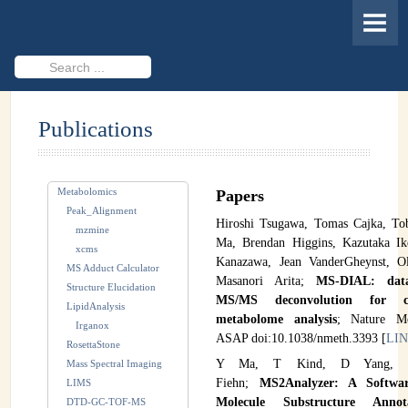
HOME
MEMBERS
Search
...
PROJECTS
Publications
Cheminformatics & Compound ID
Databases & Software Development
Metabolomics
Papers
Novel Technologies
Peak_Alignment
Hiroshi Tsugawa, Tomas Cajka, To
mzmine
PUBLICATIONS
Ma, Brendan Higgins, Kazutaka Ik
xcms
Kanazawa, Jean VanderGheynst, O
MS Adduct Calculator
EVENTS
Masanori Arita;
MS-DIAL: data
Structure Elucidation
MS/MS deconvolution for co
LipidAnalysis
REVISITING CASMI
metabolome analysis
; Nature Me
Irganox
ASAP doi:10.1038/nmeth.3393 [
LI
RosettaStone
Frequently Asked Questions (FAQ)
Y Ma, T Kind, D Yang, 
Mass Spectral Imaging
Fiehn;
MS2Analyzer: A Softwa
LIMS
CASMI 2022 - Results
Molecule Substructure Annot
DTD-GC-TOF-MS