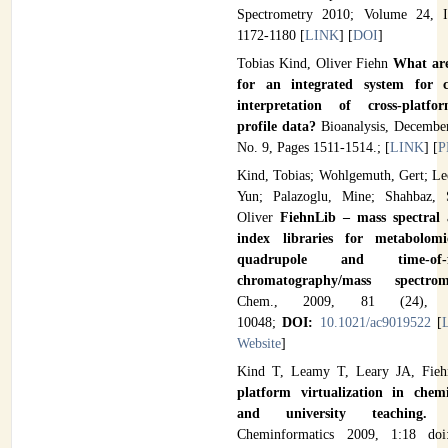
Spectrometry 2010; Volume 24, I
1172-1180 [
LINK
] [
DOI
]
Tobias Kind, Oliver Fiehn
What are
for an integrated system for c
interpretation of cross-platfo
profile data?
Bioanalysis, December
No. 9, Pages 1511-1514.; [
LINK
] [
P
Kind, Tobias; Wohlgemuth, Gert; Le
Yun; Palazoglu, Mine; Shahbaz, S
Oliver
FiehnLib – mass spectral 
index libraries for metabolom
quadrupole and time-of-
chromatography/mass spectr
Chem., 2009, 81 (24), 
10048;
DOI:
10.1021/ac9019522
[
Website
]
Kind T, Leamy T, Leary JA, Fi
platform virtualization in chemi
and university teaching
Cheminformatics 2009, 1:18 doi: