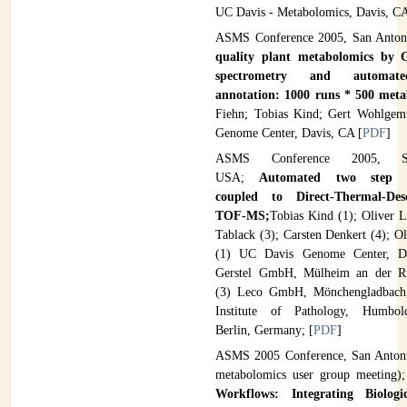
UC Davis - Metabolomics, Davis, CA
ASMS Conference 2005, San Anto
quality plant metabolomics by
spectrometry and automate
annotation: 1000 runs * 500 meta
Fiehn; Tobias Kind; Gert Wohlgem
Genome Center, Davis, CA [
PDF
]
ASMS Conference 2005, S
USA;
Automated two step de
coupled to Direct-Thermal-De
TOF-MS;
Tobias Kind (1); Oliver L
Tablack (3); Carsten Denkert (4); Ol
(1) UC Davis Genome Center, Da
Gerstel GmbH, Mülheim an der R
(3) Leco GmbH, Mönchengladbach
Institute of Pathology, Humbold
Berlin, Germany; [
PDF
]
ASMS 2005 Conference, San Antoni
metabolomics user group meeting)
Workflows: Integrating Biolo