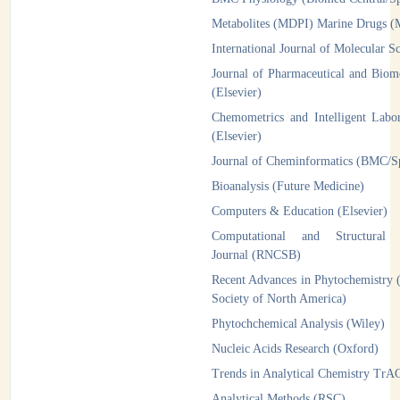
Metabolites (MDPI)
Marine Drugs 
International Journal of Molecular 
Journal of Pharmaceutical and Biome
(Elsevier)
Chemometrics and Intelligent Labo
(Elsevier)
Journal of Cheminformatics (BMC/
Bioanalysis (Future Medicine)
Computers & Education (Elsevier)
Computational and Structural B
Journal (RNCSB)
Recent Advances in Phytochemistry 
Society of North America)
Phytochchemical Analysis (Wiley)
Nucleic Acids Research (Oxford)
Trends in Analytical Chemistry TrAC
Analytical Methods (RSC)