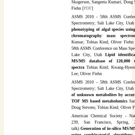
Skogerson, Sangeeta Kumari, Doug S
Fiehn [
PDF
]
ASMS 2010 - 58th ASMS Confer
Spectrometry; Salt Lake City, Uta
phenotyping of algal species using
chromatography mass spectr
Kumar; Tobias Kind; Oliver Fieh
58th ASMS Conference on Mass Spec
Lake City, Utah
Lipid identific
MS/MS database of 120,000 
spectra
Tobias Kind; Kwang-Hyeo
Lee; Oliver Fiehn
ASMS 2010 - 58th ASMS Confer
Spectrometry; Salt Lake City, Uta
of unknown metabolites by accu
TOF MS based metabolomics
Sa
Doug Stevens; Tobias Kind; Oliver 
American Chemical Society - Nat
239, San Francisco, Spring, 2
talk)
Generation of in-silico MS/M
using combinatorial algorithms