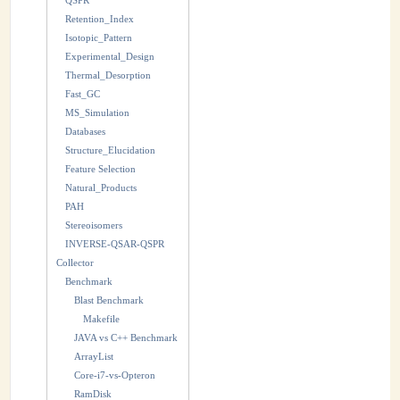
QSPR
Retention_Index
Isotopic_Pattern
Experimental_Design
Thermal_Desorption
Fast_GC
MS_Simulation
Databases
Structure_Elucidation
Feature Selection
Natural_Products
PAH
Stereoisomers
INVERSE-QSAR-QSPR
Collector
Benchmark
Blast Benchmark
Makefile
JAVA vs C++ Benchmark
ArrayList
Core-i7-vs-Opteron
RamDisk