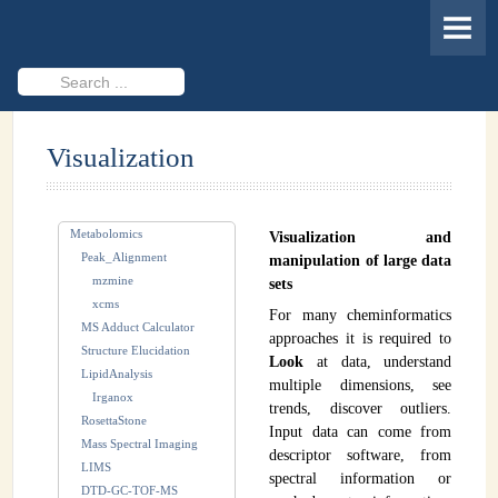
HOME
MEMBERS
Search
...
PROJECTS
Visualization
Cheminformatics & Compound ID
Databases & Software Development
Metabolomics
Visualization and
Novel Technologies
Peak_Alignment
manipulation of large data
mzmine
sets
PUBLICATIONS
xcms
For many cheminformatics
MS Adduct Calculator
EVENTS
approaches it is required to
Structure Elucidation
Look
at data, understand
LipidAnalysis
REVISITING CASMI
multiple dimensions, see
Irganox
trends, discover outliers.
RosettaStone
Frequently Asked Questions (FAQ)
Input data can come from
Mass Spectral Imaging
descriptor software, from
LIMS
CASMI 2022 - Results
spectral information or
DTD-GC-TOF-MS