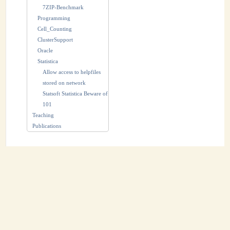
7ZIP-Benchmark
Programming
Cell_Counting
ClusterSupport
Oracle
Statistica
Allow access to helpfiles
stored on network
Statsoft Statistica Beware of
101
Teaching
Publications