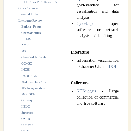
OPLS vs PLSDA vs PLS
gold-standard for
Quick Science
visualization and data
External Links
analysis
Literature Review
CytoScape
- open
Boiling_Points
software for network
Chemometrics
analysis and handling
FT-MS
NMR
MS
Literature
Chemical Ionization
Information visualization
GCxGC
- Chaomei Chen - [
DOI
]
INCHI
DENDRAL
Multicapillary GC
Collectors
MS Interpretation
KDNuggets
- Large
MOLGEN
collection of commercial
Orbitrap
and free software
HPLC
Statistics
QSAR
COSMO