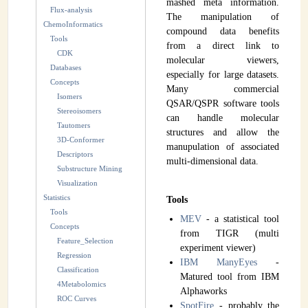
mashed meta information.
Flux-analysis
INSTRUMENTATION
The manipulation of
ChemoInformatics
compound data benefits
Tools
ADMINISTRATION
from a direct link to
CDK
molecular viewers,
Databases
Login
especially for large datasets.
Concepts
Many commercial
Isomers
QSAR/QSPR software tools
Stereoisomers
can handle molecular
Tautomers
structures and allow the
3D-Conformer
manupulation of associated
Descriptors
multi-dimensional data.
Substructure Mining
Visualization
Statistics
Tools
Tools
MEV
- a statistical tool
Concepts
from TIGR (multi
Feature_Selection
experiment viewer)
Regression
IBM ManyEyes
-
Classification
Matured tool from IBM
4Metabolomics
Alphaworks
ROC Curves
SpotFire
- probably the