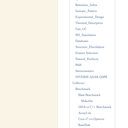
Retention_Index
Isotopic_Pattern
Experimental_Design
Thermal_Desorption
Fast_GC
MS_Simulation
Databases
Structure_Elucidation
Feature Selection
Natural_Products
PAH
Stereoisomers
INVERSE-QSAR-QSPR
Collector
Benchmark
Blast Benchmark
Makefile
JAVA vs C++ Benchmark
ArrayList
Core-i7-vs-Opteron
RamDisk