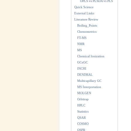
OPLS vs PLSDA vs PLS
Quick Science
External Links
Literature Review
Boiling_Points
Chemometrics
FT-MS
NMR
MS
Chemical Ionization
GCxGC
INCHI
DENDRAL
Multicapillary GC
MS Interpretation
MOLGEN
Orbitrap
HPLC
Statistics
QSAR
COSMO
QSPR