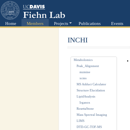
Home
Members
Projects
Publications
Events
INCHI
Metabolomics
Peak_Alignment
mzmine
xcms
MS Adduct Calculator
Structure Elucidation
LipidAnalysis
Irganox
RosettaStone
Mass Spectral Imaging
LIMS
DTD-GC-TOF-MS