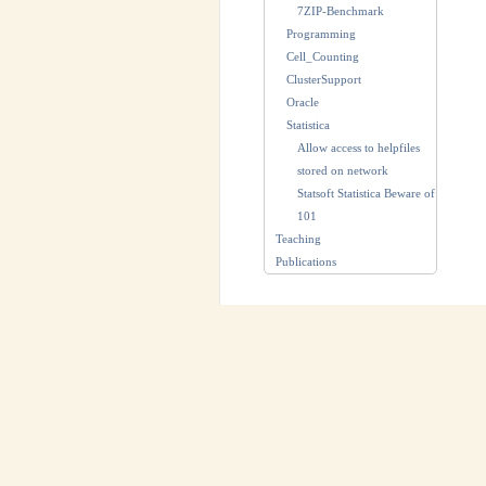
7ZIP-Benchmark
Programming
Cell_Counting
ClusterSupport
Oracle
Statistica
Allow access to helpfiles
stored on network
Statsoft Statistica Beware of
101
Teaching
Publications