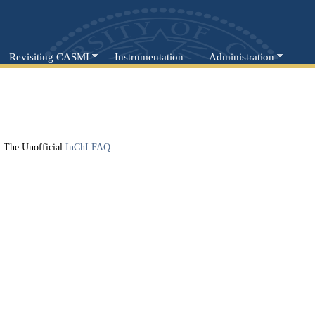
Revisiting CASMI
Instrumentation
Administration
The Unofficial
InChI FAQ