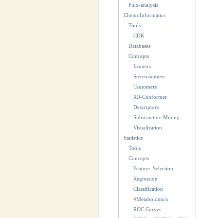
Flux-analysis
ChemoInformatics
Tools
CDK
Databases
Concepts
Isomers
Stereoisomers
Tautomers
3D-Conformer
Descriptors
Substructure Mining
Visualization
Statistics
Tools
Concepts
Feature_Selection
Regression
Classification
4Metabolomics
ROC Curves