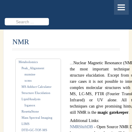
HOME
MEMBERS
Search
...
PROJECTS
NMR
Cheminformatics & Compound ID
Databases & Software Development
Metabolomics
...Nuclear Magnetic Resonance (NM
Novel Technologies
Peak_Alignment
the most important technique
mzmine
structure elucidation. Except from
PUBLICATIONS
xcms
rare cases it is not possible to inte
MS Adduct Calculator
complex molecular structures with
EVENTS
Structure Elucidation
MS, LC-MS, FTIR (Fourier Trans
LipidAnalysis
Infrared) or UV alone. All t
REVISITING CASMI
Irganox
techniques can give promising hints
RosettaStone
still NMR is the
magic gatekeeper
.
Frequently Asked Questions (FAQ)
Mass Spectral Imaging
Additional Links:
LIMS
CASMI 2022 - Results
NMRShiftDB
- Open Source NMR D
DTD-GC-TOF-MS