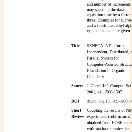
and number of increments
may speed up the data
aquisition time by a factor
three. Examples for sucros
and a substituted ethyl alp
cyanocinnamate are given.
Title
SENECA: A Platform-
Independent, Distributed, 
Parallel System for
Computer-Assisted Structu
Elucidation in Organic
Chemistry
Source
J. Chem. Inf. Comput. Sci
2001, 41, 1500-1507
DOI
dx.doi.org/10.1021/ci000
Short
Coupling the results of N
Review
experiments (subtructures
obtained from HOSE code
with stochastic molecular