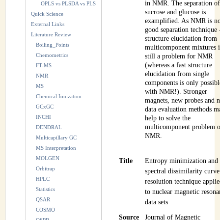
in NMR. The separation o
OPLS vs PLSDA vs PLS
sucrose and glucose is
Quick Science
examplified. As NMR is n
External Links
good separation technique 
Literature Review
structure elucidation from
Boiling_Points
multicomponent mixtures i
Chemometrics
still a problem for NMR
(whereas a fast structure
FT-MS
elucidation from single
NMR
components is only possibl
MS
with NMR!). Stronger
Chemical Ionization
magnets, new probes and 
GCxGC
data evaluation methods m
INCHI
help to solve the
multicomponent problem o
DENDRAL
NMR.
Multicapillary GC
MS Interpretation
MOLGEN
Title
Entropy minimization and
Orbitrap
spectral dissimilarity curve
HPLC
resolution technique appli
Statistics
to nuclear magnetic resona
QSAR
data sets
COSMO
Source
Journal of Magnetic