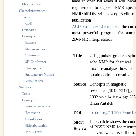
have an open bet when it will bec
Flux-analysis
INSTRUMENTATION
requirement to deposit NMR spectr
ChemoInformatics
NMRShiftDB with every NMR rel
Tools
ADMINISTRATION
publication)
CDK
ACD Structure Elucidator
- the curr
Databases
Login
most powerful program for autom
Concepts
2D-NMR interpretation
Isomers
Stereoisomers
Tautomers
Title
Using pulsed gradient spin
3D-Conformer
echo NMR for chemical
Descriptors
mixture analysis: how to
Substructure Mining
obtain optimum results
Visualization
Source
Concepts in magnetic
Statistics
resonance [1043-7347],yr:
Tools
2002 vol: 14 iss: 4 pg: 225
Concepts
Brian Antalek
Feature_Selection
DOI
dx.doi.org/10.1002/cmr.1
Regression
Classification
This article shows the con
Short
4Metabolomics
of PGSE NMR for mixtur
Review
ROC Curves
analysis, which is still cruc