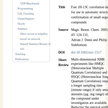
7ZIP-Benchmark
Title
Fast 1H-13C correlation da
Programming
for use in automatic struct
Cell_Counting
confirmation of small orga
ClusterSupport
compounds
Oracle
Statistica
Source
Magn. Reson. Chem. 2005
Allow access to helpfiles
43: 124-131;
stored on network
Adrian J. Dunn and Philip 
Statsoft Statistica Beware of
Sidebottom
101
DOI
doi:10.1002/mrc.1517
Teaching
Publications
Multi-dimensional NMR
Short
experiments like HMQC
Review
(Heteronuclear Multiple
Quantum Correlation) and
HSQC (Heteronuclear Sing
Quantum Correlation) requ
a longer sampling time
(minute range) if only sma
amounts (µg..mg range) o
the compound under
investigation are available.
Reducing the spectral widt