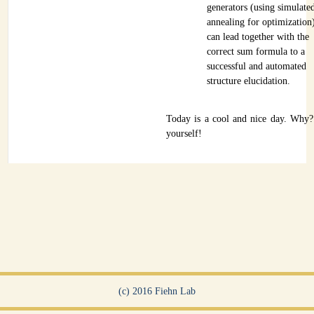
generators (using simulate
annealing for optimization
can lead together with the
correct sum formula to a
successful and automated
structure elucidation.
Today is a cool and nice day. Why
yourself!
(c) 2016 Fiehn Lab