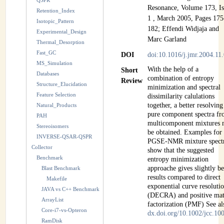
QSPR
Resonance, Volume 173, Is
Retention_Index
1 , March 2005, Pages 175
Isotopic_Pattern
182; Effendi Widjaja and
Experimental_Design
Marc Garland
Thermal_Desorption
Fast_GC
DOI
doi:10.1016/j.jmr.2004.11
MS_Simulation
With the help of a
Short
Databases
combination of entropy
Review
Structure_Elucidation
minimization and spectral
Feature Selection
dissimilarity calulations
together, a better resolving
Natural_Products
pure component spectra f
PAH
multicomponent mixtures
Stereoisomers
be obtained. Examples fo
INVERSE-QSAR-QSPR
PGSE-NMR mixture spect
Collector
show that the suggested
Benchmark
entropy minimization
approache gives slightly be
Blast Benchmark
results compared to direct
Makefile
exponential curve resoluti
JAVA vs C++ Benchmark
(DECRA) and positive mat
ArrayList
factorization (PMF) See al
Core-i7-vs-Opteron
dx.doi.org/10.1002/jcc.10
RamDisk