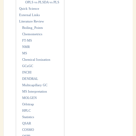
OPLS vs PLSDA vs PLS
Quick Science
External Links
Literature Review
Boiling_Points
Chemometrics
FT-MS
NMR
MS
Chemical Ionization
GCxGC
INCHI
DENDRAL
Multicapillary GC
MS Interpretation
MOLGEN
Orbitrap
HPLC
Statistics
QSAR
COSMO