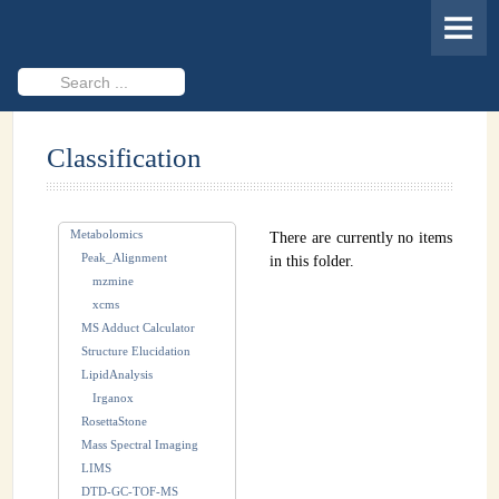
HOME
MEMBERS
Search
...
PROJECTS
Classification
Cheminformatics & Compound ID
Databases & Software Development
Metabolomics
There are currently no items
Novel Technologies
Peak_Alignment
in this folder.
mzmine
PUBLICATIONS
xcms
MS Adduct Calculator
EVENTS
Structure Elucidation
LipidAnalysis
REVISITING CASMI
Irganox
RosettaStone
Frequently Asked Questions (FAQ)
Mass Spectral Imaging
LIMS
CASMI 2022 - Results
DTD-GC-TOF-MS