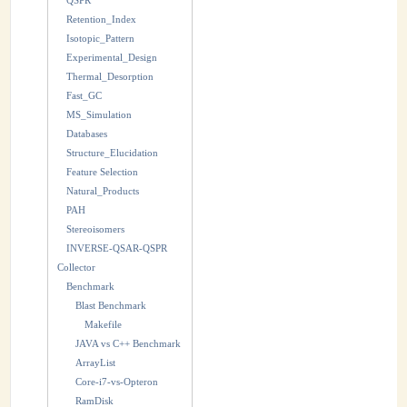
QSPR
Retention_Index
Isotopic_Pattern
Experimental_Design
Thermal_Desorption
Fast_GC
MS_Simulation
Databases
Structure_Elucidation
Feature Selection
Natural_Products
PAH
Stereoisomers
INVERSE-QSAR-QSPR
Collector
Benchmark
Blast Benchmark
Makefile
JAVA vs C++ Benchmark
ArrayList
Core-i7-vs-Opteron
RamDisk