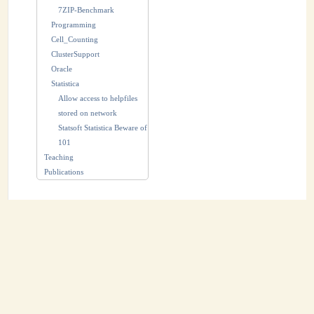
7ZIP-Benchmark
Programming
Cell_Counting
ClusterSupport
Oracle
Statistica
Allow access to helpfiles
stored on network
Statsoft Statistica Beware of
101
Teaching
Publications