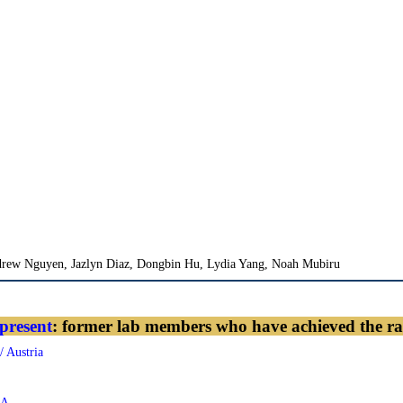
rew Nguyen, Jazlyn Diaz, Dongbin Hu, Lydia Yang, Noah Mubiru
present
: former lab members who have achieved the ra
/ Austria
SA