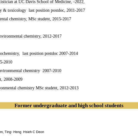
statistician at UC Davis School of Medicine, -2022,
& toxicology last position postdoc, 2011-2017
mental chemistry, MSc student, 2015-2017
environmental chemistry, 2012-2017
iochemistry, last position postdoc 2007-2014
05-2010
 environmental chemistry 2007-2010
t, 2008-2009
ironmental chemistry MSc student, 2012-2013
Former undergraduate and high school students
am, Ting- Heng Hsieh C Deon