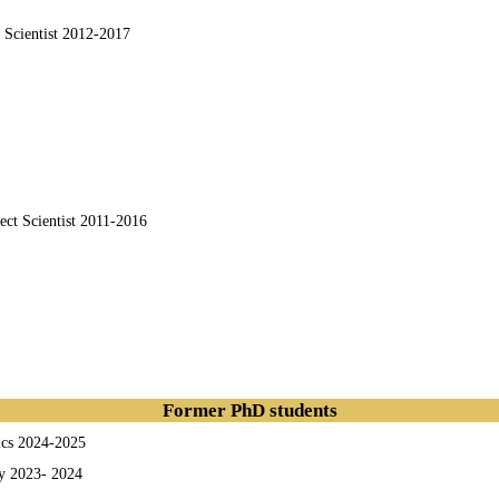
t Scientist 2012-2017
ject Scientist 2011-2016
Former PhD students
ics 2024-2025
y
2023- 2024