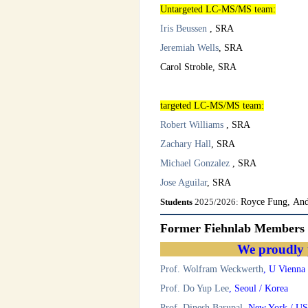
Untargeted LC-MS/MS team:
Iris Beussen
, SRA
Jeremiah Wells
, SRA
Carol Stroble, SRA
targeted LC-MS/MS team
:
Robert Williams
, SRA
Zachary Hall
, SRA
Michael Gonzalez
, SRA
Jose Aguilar
, SRA
Students
2025/2026:
Royce Fung, And
Former Fiehnlab Members
We proudly 
Prof. Wolfram Weckwerth
, U Vienna 
Prof. Do Yup Lee
, Seoul / Korea
Prof. Dinesh Barupal
, New York / U