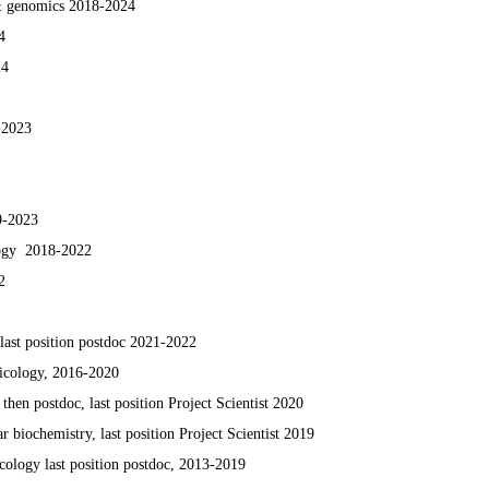
 & genomics 2018-2024
4
24
-2023
9
-2023
logy 2018-2022
2
 last position postdoc 2021-2022
icology, 2016-2020
 then postdoc, last position Project Scientist 2020
 biochemistry, last position Project Scientist 2019
ology last position postdoc, 2013-2019