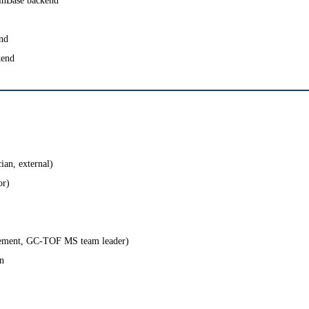
BinBase backend
nd
kend
ician, external)
or)
agement, GC-TOF MS team leader)
n