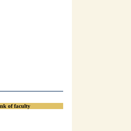
nk of faculty