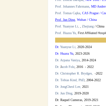
Prof. Johannes Fahrmann
, MD Ander
Prof. Tomas Cajka
, CAS Prague / Cz
Prof. Jun Ding
, Wuhan / China
Prof. Yuanyue Li,
,
Zhejiang
/ China
Prof. Huaxu Yu,
First Affiliated Hospi
Dr.
Yuanyue Li,
20
20-2024
Dr.
Huaxu Yu
,
2023-2026
Dr. Arpana Vaniya
, 2014-2024
Dr.
J
acob Folz
, 2016 - 2022
Dr. Christopher R. Brydges
,
-2022
Dr.
Tobias Kind,
PhD
, 2004-2022
Dr. JongCheol Lee,
2021
Dr. Jun Ding,
2019-2020
Dr. Raquel Cumeras, 2019-2021