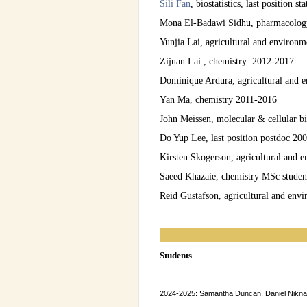
Sili Fan
, biostatistics, last position 
Mona El-Badawi Sidhu, pharmacology 
Yunjia Lai, agricultural and environ
Zijuan Lai , chemistry 2012-2017
Dominique Ardura, agricultural and 
Yan Ma, chemistry 2011-2016
John Meissen, molecular & cellular b
Do Yup Lee, last position postdoc 20
Kirsten Skogerson, agricultural and
Saeed Khazaie, chemistry MSc studen
Reid Gustafson, agricultural and env
Students
2024-2025: Samantha Duncan, Daniel Nikn