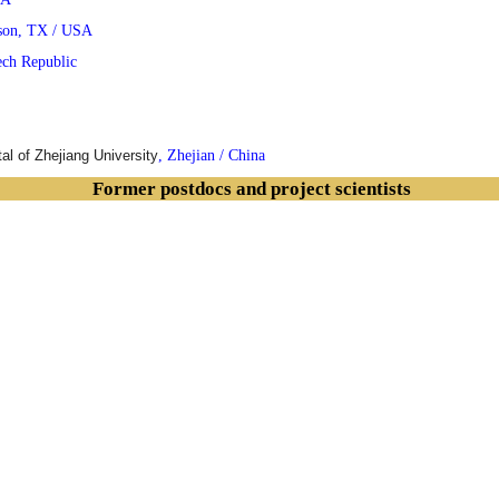
son, TX / USA
ech Republic
tal of
Zhejiang
University
, Zhejian / China
Former postdocs and project scientists