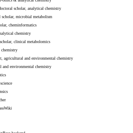
i-omics & analytical chemistry
octoral scholar, analytical chemistry
l scholar, microbial metabolism
holar, cheminformatics
nalytical chemistry
cholar, clinical metabolomics
 chemistry
t, agricultural and environmental chemistry
al and environmental chemistry
tics
 science
nsics
cher
assWiki