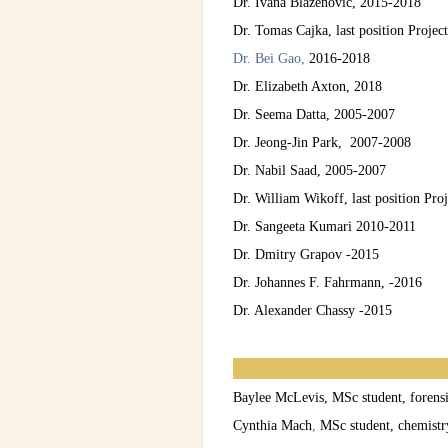
Dr. Ivana Blazenovic, 2015-2018
Dr. Tomas Cajka, last position Projec
Dr. Bei Gao,
2016-2018
Dr. Elizabeth Axton, 2018
Dr. Seema Datta, 2005-2007
Dr. Jeong-Jin Park, 2007-2008
Dr. Nabil Saad, 2005-2007
Dr. William Wikoff, last position Pro
Dr. Sangeeta Kumari 2010-2011
Dr. Dmitry Grapov -2015
Dr. Johannes F. Fahrmann, -2016
Dr. Alexander Chassy -2015
Baylee McLevis, MSc student, forens
Cynthia Mach
,
MSc student, chemistr