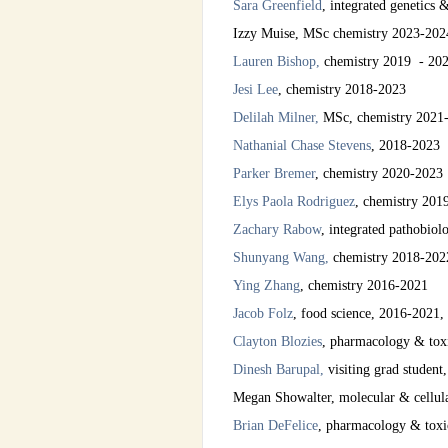
Sara Greenfield
, integrated genetics
Izzy Muise, MSc
chemistry 2023-202
Lauren Bishop
,
chemistry 2019 - 20
Jesi Lee
,
chemis
try
2018-2023
Delilah Milner,
MSc, chemistry 2021
Nathanial Chase Stevens
, 2018-2023
Parker Bremer
, chemistry 2020-2023
Elys Paola Rodriguez
, chemistry 201
Zachary Rabow
, integrated pathobio
Shunyang Wang
,
chemistry 2018-202
Ying Zhang
, chemistry 2016-2021
Jacob Folz
, food science, 2016-2021,
Clayton Blozies
, pharmacology & tox
Dinesh Barupal,
visiting grad student,
Megan Showalter, molecular & cellular
Brian DeFelice
, pharmacology & toxic