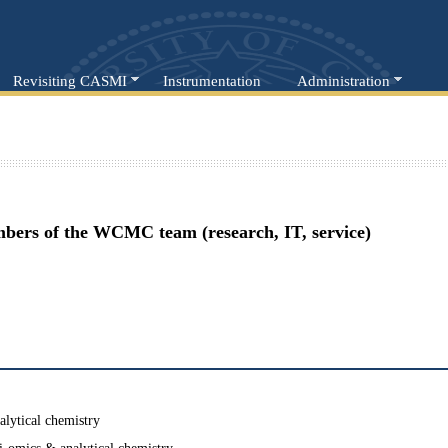
Revisiting CASMI
Instrumentation
Administration
mbers of the WCMC team (research, IT, service)
alytical chemistry