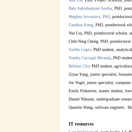
Min Liu,
PhD, Project Scientist, mult
Bala Subrahanyam
Seetha
, PhD, postd
Meghna Srivastava, PhD
, postdoctora
Fanzhou Kong
, PhD, postdoctoral sc
Yue Liu, PhD, postdoctoral scholar, a
Chih-Ning Cheng, PhD, postdoctoral s
Surbhi Gupta,
PhD student, analytical
Yendry Carvajal Miranda
, PhD studen
RéJenai Cloy
PhD student, agricultur
Ziyue Yang, junior specialist, biostatis
Joe Vogel, junior specialist, computer
Emily Pinkerton, master student, fore
Daniel Niknam, undergraduate resear
Quentin Wang, software engineer, M
IT resources