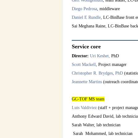
Gert Wohlgemuth
, team leader, LC-
Diego Pedrosa
, middleware
Daniel E Rundle
, LC-BinBase front e
Sai Meghana Raine, LC-BinBase bac
Service core
Director:
Uri Keshet,
PhD
Scott Mackell
, Project manager
Christopher R. Brydges
,
PhD
(statist
Jeannette Martins
(outreach coordinat
GC-TOF MS team
Luis Valdiviez
(staff + project man
Anthony Edward David, lab technicia
Sarah Walter, lab technician
Sarah Mohammed, lab technician