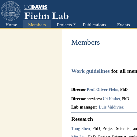
Home
Members
Projects
Publications
Events
Members
Work guidelines
for all me
Director
Prof.
O
liver
Fiehn,
PhD
Director services:
Uri Keshet,
PhD
Lab manager:
Luis Valdiviez
Research
Tong Shen,
PhD, Project Scientist, an