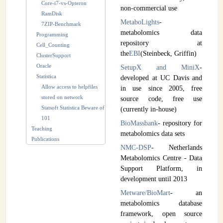
Core-i7-vs-Opteron
non-commercial use
RamDisk
MetaboLights
-
7ZIP-Benchmark
metabolomics data
Programming
repository at
Cell_Counting
the
EBI
(Steinbeck, Griffin)
ClusterSupport
Oracle
SetupX and MiniX
-
Statistica
developed at UC Davis and
Allow access to helpfiles
in use since 2005, free
stored on network
source code, free use
Statsoft Statistica Beware of
(currently in-house)
101
BioMassbank
- repository for
Teaching
metabolomics data sets
Publications
NMC-DSP
- Netherlands
Metabolomics Centre - Data
Support Platform, in
development until 2013
Metware/BioMart
- an
metabolomics database
framework, open source