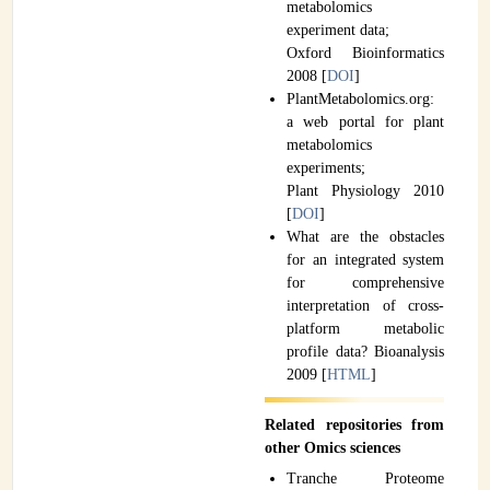
metabolomics
experiment data;
Oxford Bioinformatics
2008 [
DOI
]
PlantMetabolomics.org:
a web portal for plant
metabolomics
experiments;
Plant Physiology 2010
[
DOI
]
What are the obstacles
for an integrated system
for comprehensive
interpretation of cross-
platform metabolic
profile data? Bioanalysis
2009 [
HTML
]
Related repositories from
other Omics sciences
Tranche Proteome