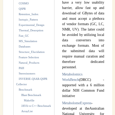
have a very low usability
COSMO
barrier, allow fast up and
QSPR
download of GBytes of data
Retention_Index
and must accept a plethora
Isotopic_Pattern
of vendor formats (GC, LC,
Experimental_Design
NMR, UV). The latter could
Thermal_Desorption
be avoided by utilizing local
Fast_GC
data converters into
MS_Simulation
exchange formats. Most of
Databases
the submitted data will
Structure_Elucidation
require manual curation and
Feature Selection
therefore dedicated
Natural_Products
personnel.
PAH
Stereoisomers
Metabolomics
INVERSE-QSAR-QSPR
WorkBench
(DRCC) -
Collector
supported with a 6 million
Benchmark
dollar NIH Common Fund
Blast Benchmark
initiative
Makefile
MetabolomeExpress
-
JAVA vs C++ Benchmark
developed at theAustralian
ArrayList
National University, for