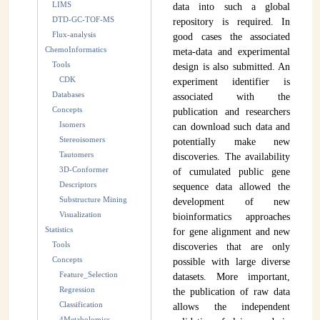
LIMS
data into such a global
INSTRUMENTATION
DTD-GC-TOF-MS
repository is required. In
Flux-analysis
good cases the associated
ADMINISTRATION
ChemoInformatics
meta-data and experimental
Tools
design is also submitted. An
Login
CDK
experiment identifier is
Databases
associated with the
Concepts
publication and researchers
Isomers
can download such data and
Stereoisomers
potentially make new
Tautomers
discoveries. The availability
3D-Conformer
of cumulated public gene
Descriptors
sequence data allowed the
Substructure Mining
development of new
Visualization
bioinformatics approaches
Statistics
for gene alignment and new
Tools
discoveries that are only
Concepts
possible with large diverse
Feature_Selection
datasets. More important,
Regression
the publication of raw data
Classification
allows the independent
4Metabolomics