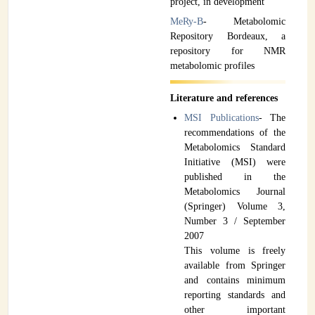
project, in development
MeRy-B
- Metabolomic
Repository Bordeaux, a
repository for NMR
metabolomic profiles
Literature and references
MSI Publications
- The
recommendations of the
Metabolomics Standard
Initiative (MSI) were
published in the
Metabolomics Journal
(Springer) Volume 3,
Number 3 / September
2007
This volume is freely
available from Springer
and contains minimum
reporting standards and
other important