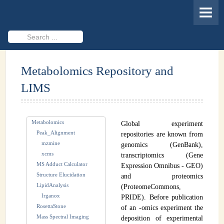
HOME
MEMBERS
Search
...
PROJECTS
Metabolomics Repository and
Cheminformatics & Compound ID
LIMS
Databases & Software Development
Novel Technologies
Metabolomics
Global experiment
PUBLICATIONS
Peak_Alignment
repositories are known from
mzmine
genomics (GenBank),
EVENTS
xcms
transcriptomics (Gene
MS Adduct Calculator
Expression Omnibus - GEO)
REVISITING CASMI
Structure Elucidation
and proteomics
LipidAnalysis
(ProteomeCommons,
Frequently Asked Questions (FAQ)
Irganox
PRIDE). Before publication
RosettaStone
of an -omics experiment the
CASMI 2022 - Results
Mass Spectral Imaging
deposition of experimental