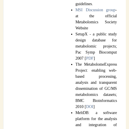
guidelines.
MSI Discussion group
-
at the official
Metabolomics Society
Website
SetupX - a public study
design database for
metabolomic projects;
Pac Symp Biocomput
2007 [
PDF
]
The MetabolomeExpress
Project: enabling web-
based processing,
analysis and transparent
dissemination of GC/MS
metabolomics datasets;
BMC Bioinformatics
2010 [
DOI
]
MeltDB: a software
platform for the analysis
and integration of