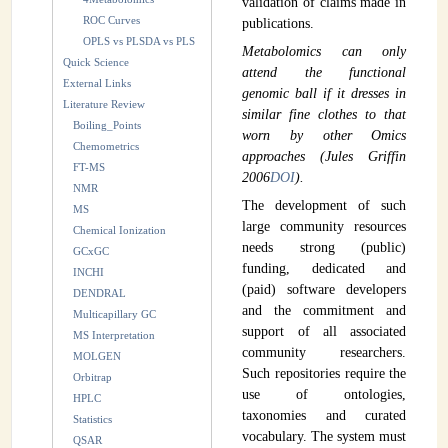
validation of claims made in
ROC Curves
publications.
OPLS vs PLSDA vs PLS
Metabolomics can only
Quick Science
attend the functional
External Links
genomic ball if it dresses in
Literature Review
similar fine clothes to that
Boiling_Points
worn by other Omics
Chemometrics
approaches (Jules Griffin
FT-MS
2006
DOI
).
NMR
The development of such
MS
large community resources
Chemical Ionization
needs strong (public)
GCxGC
funding, dedicated and
INCHI
(paid) software developers
DENDRAL
and the commitment and
Multicapillary GC
support of all associated
MS Interpretation
community researchers.
MOLGEN
Such repositories require the
Orbitrap
use of ontologies,
HPLC
taxonomies and curated
Statistics
vocabulary. The system must
QSAR