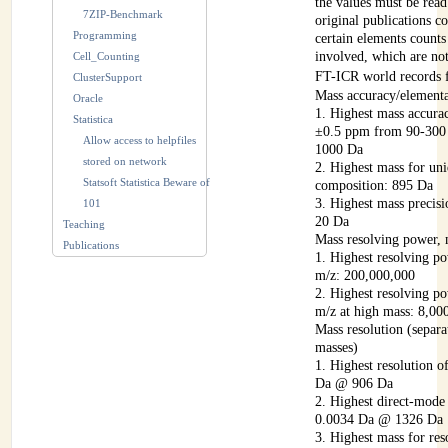
the values must be read
7ZIP-Benchmark
original publications co
Programming
certain elements counts
involved, which are no
Cell_Counting
FT-ICR world records f
ClusterSupport
Mass accuracy/element
Oracle
1. Highest mass accura
Statistica
±0.5 ppm from 90-300
Allow access to helpfiles
1000 Da
stored on network
2. Highest mass for un
Statsoft Statistica Beware of
composition: 895 Da
3. Highest mass preci
101
20 Da
Teaching
Mass resolving power
Publications
1. Highest resolving po
m/z: 200,000,000
2. Highest resolving po
m/z at high mass: 8,0
Mass resolution (separa
masses)
1. Highest resolution 
Da @ 906 Da
2. Highest direct-mode
0.0034 Da @ 1326 Da
3. Highest mass for res