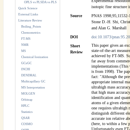
Experimental resolutio
OPLS vs PLSDA vs PLS
isotopic fine structure 
Quick Science
External Links
Source
PNAS 1998;95;11532-
Literature Review
Stone D.-H. Shi, Chris
Boiling_Points
and Alan G. Marshall
Chemometrics
DOI
doi:10.1073/pnas.95.2
FT-MS
NMR
This paper gives an ex
Short
state-of-the-art measu
MS
Review
achieved by FT-MS. Suc
Chemical Ionization
far away from commerc
GCxGC
implementations (This w
INCHI
is from 1998). The pape
DENDRAL
fact: "Although the pre
Multicapillary GC
appropriate internal mas
ultrahigh mass accuracy
MS Interpretation
that high mass accuracy
MOLGEN
identification and quan
Orbitrap
atoms of a given elemen
HPLC
one requires ultrahigh 
Statistics
distinguish different e
QSAR
accurate ion relative a
(here, to within a few 
COSMO
Unfortunately even FT-