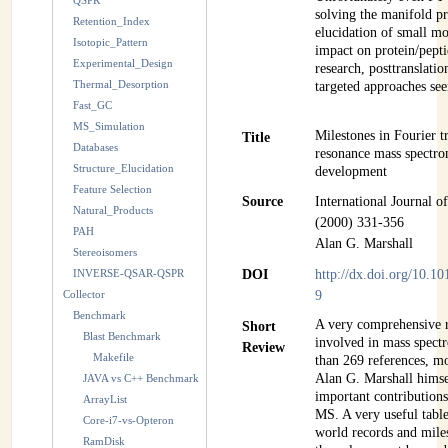
QSPR
solving the manifold p
Retention_Index
elucidation of small m
Isotopic_Pattern
impact on protein/pepti
Experimental_Design
research, posttranslati
Thermal_Desorption
targeted approaches se
Fast_GC
MS_Simulation
Milestones in Fourier t
Title
Databases
resonance mass spectro
Structure_Elucidation
development
Feature Selection
Source
International Journal 
Natural_Products
(2000) 331-356
PAH
Alan G. Marshall
Stereoisomers
INVERSE-QSAR-QSPR
DOI
http://dx.doi.org/10.
Collector
9
Benchmark
A very comprehensive r
Short
Blast Benchmark
involved in mass spec
Review
Makefile
than 269 references, m
Alan G. Marshall himsel
JAVA vs C++ Benchmark
important contributions
ArrayList
MS. A very useful table
Core-i7-vs-Opteron
world records and mil
RamDisk