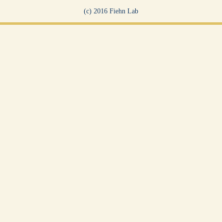
(c) 2016 Fiehn Lab