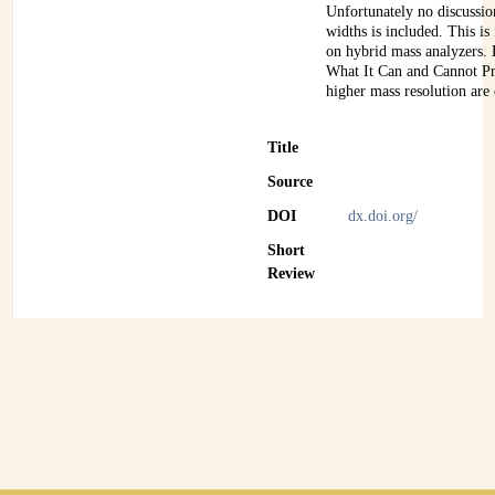
Unfortunately no discussi
widths is included. This is
on hybrid mass analyzers.
What It Can and Cannot P
higher mass resolution are
Title
Source
DOI
dx.doi.org/
Short
Review