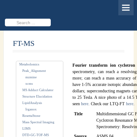
HOME
MEMBERS
Search
...
PROJECTS
FT-MS
Cheminformatics & Compound ID
Databases & Software Development
Metabolomics
Fourier transform ion cyclotron
Novel Technologies
Peak_Alignment
spectrometry, can reach a resolvi
mzmine
more; can reach a mass accuracy of
PUBLICATIONS
xcms
have 1-5% accurate isotopic abundanc
MS Adduct Calculator
dollars; superconducting magnets can
EVENTS
Structure Elucidation
to 25 Tesla. A nice photo of a 14.
LipidAnalysis
seen
here
. Check our LTQ-FT
here
.
REVISITING CASMI
Irganox
Title
Multidimensional GC F
RosettaStone
Frequently Asked Questions (FAQ)
Cyclotron Resonance M
Mass Spectral Imaging
Spectrometry: Resolvi
LIMS
CASMI 2022 - Results
DTD-GC-TOF-MS
Source
ASMS 04