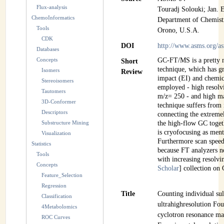
Flux-analysis
Touradj Solouki; Jan. 
INSTRUMENTATION
ChemoInformatics
Department of Chemistr
Tools
ADMINISTRATION
Orono, U.S.A.
CDK
DOI
http://www.asms.org/
Databases
Login
Concepts
GC-FT/MS is a pretty 
Short
technique, which has gr
Isomers
Review
impact (EI) and chemic
Stereoisomers
employed - high resol
Tautomers
m/z= 250 - and high m
3D-Conformer
technique suffers from 
Descriptors
connecting the extrem
Substructure Mining
the high-flow GC toget
is cryofocusing as ment
Visualization
Furthermore scan spee
Statistics
because FT analyzers n
Tools
with increasing resolvi
Concepts
Scholar
] collection o
Feature_Selection
Regression
Title
Counting individual sul
Classification
ultrahighresolution Fou
4Metabolomics
cyclotron resonance ma
ROC Curves