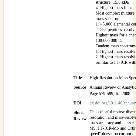
structure: 15.8 kDa
4. Highest mass for uni
Most complex mixture 
mass spectrum
1. ~5,000 elemental co
2. 583 peptides, resolv
Highest mass for a che
100,000,000 Da
Tandem mass spectrom
1. Highest mass resolv
2. Highest mass resolv
Similar to FT-ICR wit
Title
High-Resolution Mass Spe
Source
Annual Review of Analytic
Page 579-599, Jul 2008
DOI
dx.doi.org/10.1146/annur
This colorful review discu
Short
resolution and mass-resolv
Review
mass accuracy and mass cal
MS, FT-ICR-MS and Orbitr
speed" doesn't occur but
du