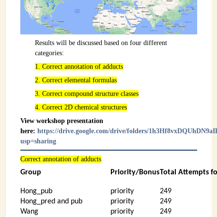
Results will be discussed based on four different
categories:
1. Correct annotation of adducts
2. Correct elemental formulas
3. Correct compound structure classes
4. Correct 2D chemical structures
View workshop presentation
here:
https://drive.google.com/drive/folders/1h3Hf8vxDQUhDN
usp=sharing
Correct annotation of adducts
Group
Priority/Bonus
Total Attempts f
Hong_pub
priority
249
Hong_pred and pub
priority
249
Wang
priority
249