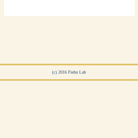
(c) 2016 Fiehn Lab