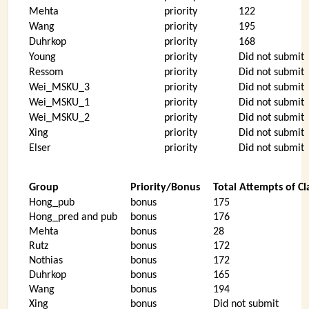
Mehta
priority
122
Wang
priority
195
Duhrkop
priority
168
Young
priority
Did not submit
Ressom
priority
Did not submit
Wei_MSKU_3
priority
Did not submit
Wei_MSKU_1
priority
Did not submit
Wei_MSKU_2
priority
Did not submit
Xing
priority
Did not submit
Elser
priority
Did not submit
Group
Priority/Bonus
Total Attempts of Cl
Hong_pub
bonus
175
Hong_pred and pub
bonus
176
Mehta
bonus
28
Rutz
bonus
172
Nothias
bonus
172
Duhrkop
bonus
165
Wang
bonus
194
Xing
bonus
Did not submit