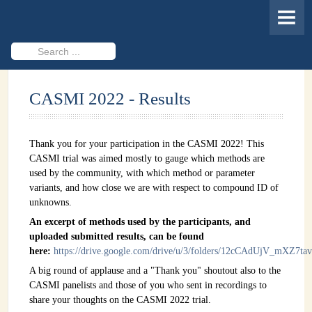
HOME
MEMBERS
Search
...
PROJECTS
CASMI 2022 - Results
Cheminformatics & Compound ID
Databases & Software Development
Thank you for your participation in the CASMI 2022! This
Novel Technologies
CASMI trial was aimed mostly to gauge which methods are
used by the community, with which method or parameter
PUBLICATIONS
variants, and how close we are with respect to compound ID of
unknowns.
EVENTS
An excerpt of methods used by the participants, and
uploaded submitted results, can be found
REVISITING CASMI
here:
https://drive.google.com/drive/u/3/folders/12cCAdUjV_mXZ7
Frequently Asked Questions (FAQ)
A big round of applause and a "Thank you" shoutout also to the
CASMI panelists and those of you who sent in recordings to
CASMI 2022 - Results
share your thoughts on the CASMI 2022 trial.