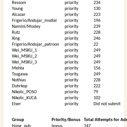
Ressom
priority
234
Young
priority
130
Alcazar
priority
223
Frigerio/Andujar_msdial
priority
196
Namini/Mosley
priority
239
Rutz
priority
228
Xing
priority
246
Frigerio/Andujar_patroon
priority
22
Wei_MSKU_1
priority
249
Wei_MSKU_2
priority
249
Wei_MSKU_3
priority
249
Mehta
priority
156
Tsugawa
priority
249
Nothias
priority
228
Duhrkop
priority
222
Nikolic_POSO
priority
79
Nikolic_KUCA
priority
102
Elser
priority
Did not submit
Group
Priority/Bonus
Total Attempts for Ad
Hong_pub
bonus
247