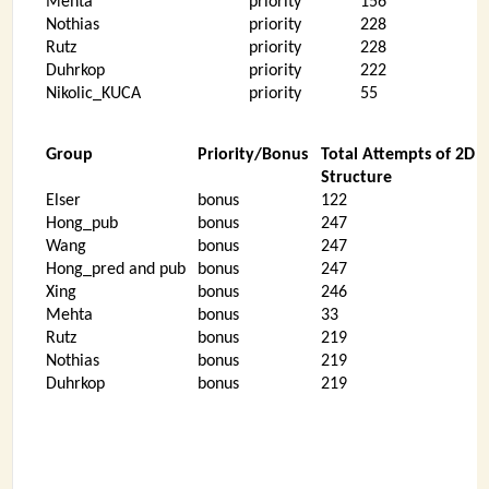
Mehta
priority
156
Nothias
priority
228
Rutz
priority
228
Duhrkop
priority
222
Nikolic_KUCA
priority
55
Group
Priority/Bonus
Total Attempts of 2D
Structure
Elser
bonus
122
Hong_pub
bonus
247
Wang
bonus
247
Hong_pred and pub
bonus
247
Xing
bonus
246
Mehta
bonus
33
Rutz
bonus
219
Nothias
bonus
219
Duhrkop
bonus
219