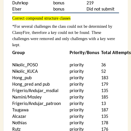
Duhrkop
bonus
219
Elser
bonus
Did not submit
Correct compound structure classes
*For several challenges the class could not be determined by
ClassyFire, therefore a key could not be found. These
challenges were removed and only challenges with a key were
kept.
Group
Priority/Bonus
Total Attempts 
Nikolic_POSO
priority
36
Nikolic_KUCA
priority
52
Hong_pub
priority
183
Hong_pred and pub
priority
179
Frigerio/Andujar_msdial
priority
135
Namini/Mosley
priority
185
Frigerio/Andujar_patroon
priority
13
Tsugawa
priority
187
Alcazar
priority
135
Nothias
priority
178
Rutz
priority
176