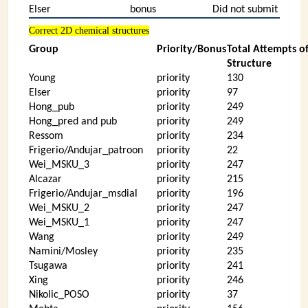
Elser
bonus
Did not submit
Correct 2D chemical structures
Group
Priority/Bonus
Total Attempts o
Structure
Young
priority
130
Elser
priority
97
Hong_pub
priority
249
Hong_pred and pub
priority
249
Ressom
priority
234
Frigerio/Andujar_patroon
priority
22
Wei_MSKU_3
priority
247
Alcazar
priority
215
Frigerio/Andujar_msdial
priority
196
Wei_MSKU_2
priority
247
Wei_MSKU_1
priority
247
Wang
priority
249
Namini/Mosley
priority
235
Tsugawa
priority
241
Xing
priority
246
Nikolic_POSO
priority
37