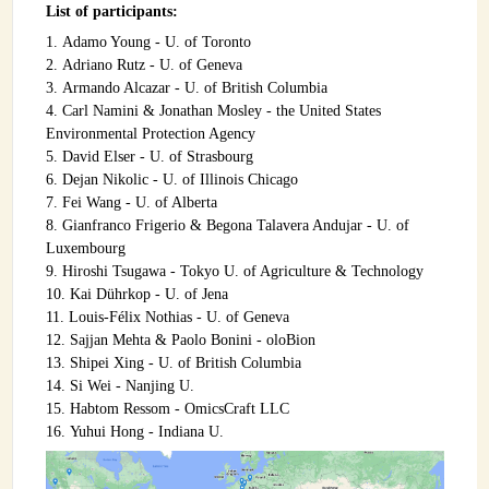
List of participants:
INSTRUMENTATION
Adamo Young - U. of Toronto
ADMINISTRATION
Adriano Rutz - U. of Geneva
Armando Alcazar - U. of British Columbia
Login
Carl Namini & Jonathan Mosley - the United States
Environmental Protection Agency
David Elser - U. of Strasbourg
Dejan Nikolic - U. of Illinois Chicago
Fei Wang - U. of Alberta
Gianfranco Frigerio & Begona Talavera Andujar - U. of
Luxembourg
Hiroshi Tsugawa - Tokyo U. of Agriculture & Technology
Kai Dührkop - U. of Jena
Louis-Félix Nothias - U. of Geneva
Sajjan Mehta & Paolo Bonini - oloBion
Shipei Xing - U. of British Columbia
Si Wei - Nanjing U.
Habtom Ressom - OmicsCraft LLC
Yuhui Hong - Indiana U.