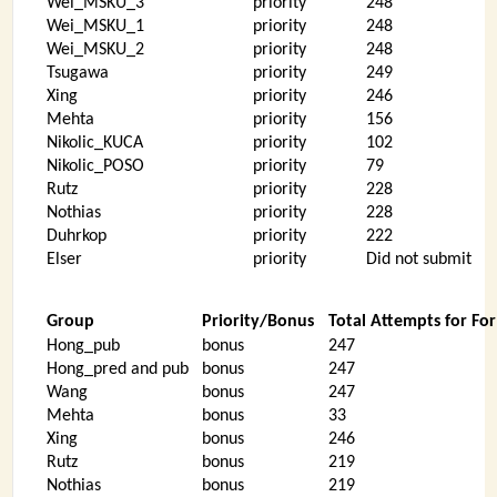
Wei_MSKU_3
priority
248
Wei_MSKU_1
priority
248
Wei_MSKU_2
priority
248
Tsugawa
priority
249
Xing
priority
246
Mehta
priority
156
Nikolic_KUCA
priority
102
Nikolic_POSO
priority
79
Rutz
priority
228
Nothias
priority
228
Duhrkop
priority
222
Elser
priority
Did not submit
Group
Priority/Bonus
Total Attempts for Fo
Hong_pub
bonus
247
Hong_pred and pub
bonus
247
Wang
bonus
247
Mehta
bonus
33
Xing
bonus
246
Rutz
bonus
219
Nothias
bonus
219