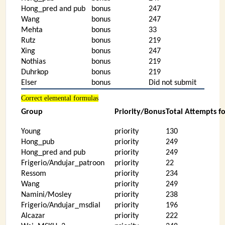
Hong_pred and pub
bonus
247
Wang
bonus
247
Mehta
bonus
33
Rutz
bonus
219
Xing
bonus
247
Nothias
bonus
219
Duhrkop
bonus
219
Elser
bonus
Did not submit
Correct elemental formulas
Group
Priority/Bonus
Total Attempts f
Young
priority
130
Hong_pub
priority
249
Hong_pred and pub
priority
249
Frigerio/Andujar_patroon
priority
22
Ressom
priority
234
Wang
priority
249
Namini/Mosley
priority
238
Frigerio/Andujar_msdial
priority
196
Alcazar
priority
222