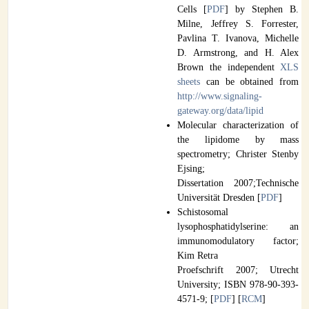
Cells [
PDF
] by Stephen B.
Milne, Jeffrey S. Forrester,
Pavlina T. Ivanova, Michelle
D. Armstrong, and H. Alex
Brown the independent
XLS
sheets
can be obtained from
http://www.signaling-
gateway.org/data/lipid
Molecular characterization of
the lipidome by mass
spectrometry; Christer Stenby
Ejsing;
Dissertation 2007;Technische
Universität Dresden [
PDF
]
Schistosomal
lysophosphatidylserine: an
immunomodulatory factor;
Kim Retra
Proefschrift 2007; Utrecht
University; ISBN 978-90-393-
4571-9; [
PDF
] [
RCM
]