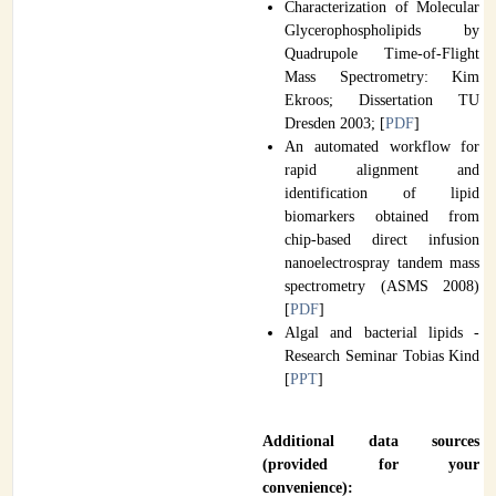
Characterization of Molecular
Glycerophospholipids by
Quadrupole Time-of-Flight
Mass Spectrometry: Kim
Ekroos; Dissertation TU
Dresden 2003; [
PDF
]
An automated workflow for
rapid alignment and
identification of lipid
biomarkers obtained from
chip-based direct infusion
nanoelectrospray tandem mass
spectrometry (ASMS 2008)
[
PDF
]
Algal and bacterial lipids -
Research Seminar Tobias Kind
[
PPT
]
Additional data sources
(provided for your
convenience):