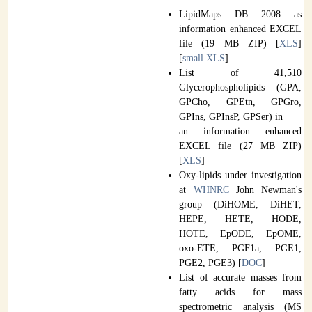
LipidMaps DB 2008 as
information enhanced EXCEL
file (19 MB ZIP) [
XLS
]
[
small XLS
]
List of 41,510
Glycerophospholipids (GPA,
GPCho, GPEtn, GPGro,
GPIns, GPInsP, GPSer) in
an information enhanced
EXCEL file (27 MB ZIP)
[
XLS
]
Oxy-lipids under investigation
at
WHNRC
John Newman's
group (DiHOME, DiHET,
HEPE, HETE, HODE,
HOTE, EpODE, EpOME,
oxo-ETE, PGF1a, PGE1,
PGE2, PGE3) [
DOC
]
List of accurate masses from
fatty acids for mass
spectrometric analysis (MS