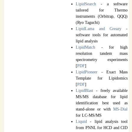
LipidSearch
- a software
tailored for Thermo
instruments (Orbitrap, QQQ)
(Ryo Taguchi)
LipidLama and Greazy
-
software tools for automated
lipid analysis
LipidMatch
- for high
resolution tandem mass
spectrometry experiments
[
PDF
]
LipidPioneer
- Exact Mass
Template for Lipidomics
[
PDF
]
LipidBlast
- freely available
MS/MS database for lipid
identification best used as
stand-alone or with
MS-Dial
for LC-MS/MS
Liquid
- lipid analysis tool
from PNNL for HCD and CID