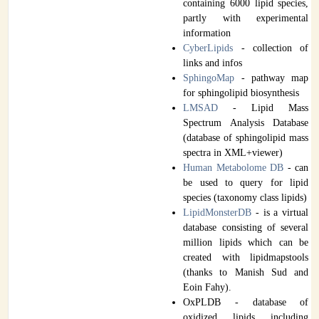
containing 6000 lipid species,
partly with experimental
information
CyberLipids
- collection of
links and infos
SphingoMap
- pathway map
for sphingolipid biosynthesis
LMSAD
- Lipid Mass
Spectrum Analysis Database
(database of sphingolipid mass
spectra in XML+viewer)
Human Metabolome DB
- can
be used to query for lipid
species (taxonomy class lipids)
LipidMonsterDB
- is a virtual
database consisting of several
million lipids which can be
created with lipidmapstools
(thanks to Manish Sud and
Eoin Fahy).
OxPLDB - database of
oxidized lipids including