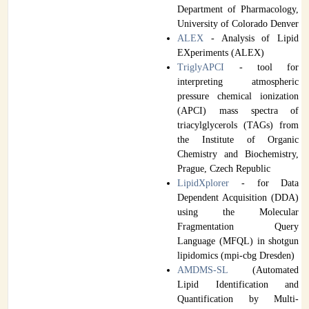
Department of Pharmacology,
University of Colorado Denver
ALEX
- Analysis of Lipid
EXperiments (ALEX)
TriglyAPCI
- tool for
interpreting atmospheric
pressure chemical ionization
(APCI) mass spectra of
triacylglycerols (TAGs) from
the Institute of Organic
Chemistry and Biochemistry,
Prague, Czech Republic
LipidXplorer
- for Data
Dependent Acquisition (DDA)
using the Molecular
Fragmentation Query
Language (MFQL) in shotgun
lipidomics (mpi-cbg Dresden)
AMDMS-SL
(Automated
Lipid Identification and
Quantification by Multi-