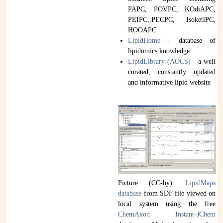
PAPC, POVPC, KOdiAPC,
PEIPC,,PECPC, IsoketlPC,
HOOAPC
LipidHome
- database of
lipidomics knowledge
LipidLibrary (AOCS)
- a well
curated, constantly updated
and informative lipid website
Picture (CC-by):
LipidMaps
database
from SDF file viewed on
local system using the free
ChemAxon Instant-JChem