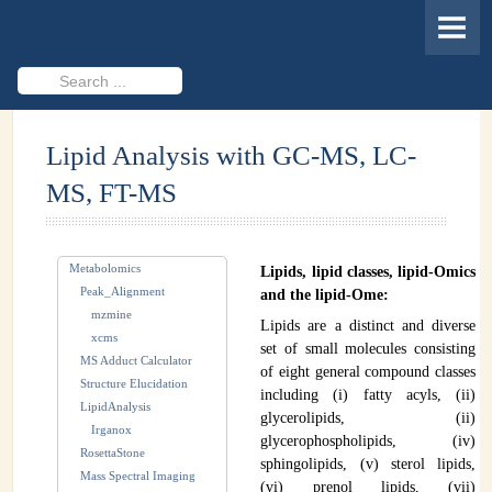
HOME
MEMBERS
Search
...
PROJECTS
Lipid Analysis with GC-MS, LC-
Cheminformatics & Compound ID
MS, FT-MS
Databases & Software Development
Novel Technologies
Metabolomics
Lipids, lipid classes, lipid-Omics
PUBLICATIONS
Peak_Alignment
and the lipid-Ome:
mzmine
Lipids are a distinct and diverse
EVENTS
xcms
set of small molecules consisting
MS Adduct Calculator
of eight general compound classes
REVISITING CASMI
Structure Elucidation
including (i) fatty acyls, (ii)
LipidAnalysis
glycerolipids, (ii)
Frequently Asked Questions (FAQ)
Irganox
glycerophospholipids, (iv)
RosettaStone
sphingolipids, (v) sterol lipids,
CASMI 2022 - Results
Mass Spectral Imaging
(vi) prenol lipids, (vii)