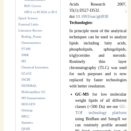
Acids Research 2007,
ROC Curves
35(1):D527-D532. ;
OPLS vs PLSDA vs PLS
doi:
10.1093/nar/gkl838
Quick Science
Technologies:
External Links
Literature Review
In principle most of the analytical
Boiling_Points
techniques can be used to analyze
Chemometrics
lipids including fatty acids,
FT-MS
phospholipids, sphingolipids,
NMR
triglycerides and steroids.
MS
Routinely thin layer
Chemical Ionization
chromatography (TLC) was used
GCxGC
for such purposes and is now
INCHI
replaced by faster technologies
DENDRAL
with better resolution.
Multicapillary GC
GC-MS
for low molecular
MS Interpretation
weight lipids of all different
MOLGEN
classes (<500 Da) see our
GC-
Orbitrap
TOF technology platform
HPLC
using BinBase and SetupX we
Statistics
can routinely profile around
QSAR