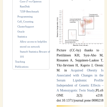
Core-i7-vs-Opteron
RamDisk
7ZIP-Benchmark
Programming
Cell_Counting
ClusterSupport
Oracle
Statistica
Allow access to helpfiles
stored on network
Picture (CC-by) thanks to :
Statsoft Statistica Beware of
Pietiläinen KH, Sysi-Aho M,
101
Rissanen A, Seppänen-Laakso T,
Teaching
Yki-Järvinen H, Kaprio J, Oresic
Publications
M. in
Acquired Obesity Is
Associated with Changes in the
Serum Lipidomic Profile
Independent of Genetic Effects –
A Monozygotic Twin Study
;PLoS
ONE 2(2): e218.
doi:10.1371/journal.pone.0000218