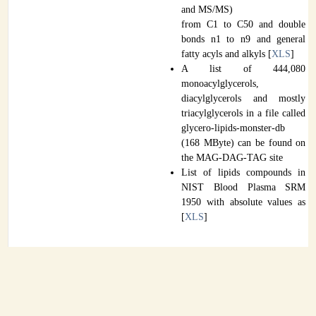
and MS/MS)
from C1 to C50 and double
bonds n1 to n9 and general
fatty acyls and alkyls [
XLS
]
A list of 444,080
monoacylglycerols,
diacylglycerols and mostly
triacylglycerols in a file called
glycero-lipids-monster-db
(168 MByte) can be found on
the MAG-DAG-TAG site
List of lipids compounds in
NIST Blood Plasma SRM
1950 with absolute values as
[
XLS
]