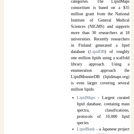
categories. The LipidMaps
consortium is based on a $35
million grant from the National
Institute of General Medical
Sciences (NIGMS) and supports
more than 30 researchers at 18
universities. Recently researchers
in Finland generated a lipid
database (
LipidDB
) of roughly
one million lipids using a scaffold
library approach. Using a
enumeration approach the
LipidMonsterDB (lipidmaps.org)
is even larger covering several
million lipids.
LipidMaps
- Largest curated
lipid database, containig mass
spectra, classifications,
protocols of 10,000 lipid
species
LipidBank
- a Japanese project