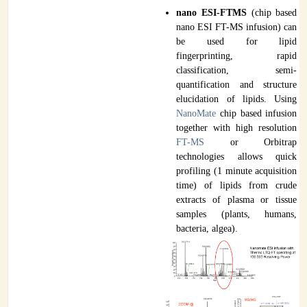
nano ESI-FTMS
(chip based
nano ESI FT-MS infusion) can
be used for lipid
fingerprinting, rapid
classification, semi-
quantification and structure
elucidation of lipids. Using
NanoMate
chip based infusion
together with high resolution
FT-MS
or Orbitrap
technologies allows quick
profiling (1 minute acquisition
time) of lipids from crude
extracts of plasma or tissue
samples (plants, humans,
bacteria, algea).