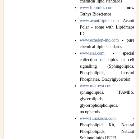
chemical lipid standards
www.lipomics.com
- now
Tethys Bioscience
www.avantilipids.com
- Avanti
Polar - some with Lipidmaps
ID
www.echelon-inc.com
- pure
chemical lipid standards
www.sial.com
- special
collection on lipids in cell
signalling (Sphingolipids,
Phospholipids, Inositol
Phosphates, Diacylglycerols)
www.matreya.com
-
sphingolipids, FAMES,
glycerolipids,
glycerophospholipids,
tocopherols
www.funakoshi.com
-
Phospholipid Kit, Natural
Phospholipids, Natural
Sphingolipids [
PDF
]