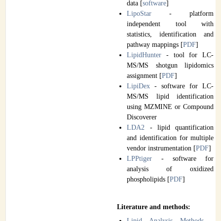
data [
software
]
LipoStar
- platform
independent tool with
statistics, identification and
pathway mappings [
PDF
]
LipidHunter
- tool for LC-
MS/MS shotgun lipidomics
assignment [
PDF
]
LipiDex
- software for LC-
MS/MS lipid identification
using MZMINE or Compound
Discoverer
LDA2
- lipid quantification
and identification for multiple
vendor instrumentation [
PDF
]
LPPtiger
- software for
analysis of oxidized
phospholipids [
PDF
]
Literature and methods:
Lipid Analysis Methods
-