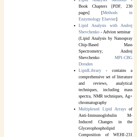
Book Chapters [PDF, 230
pages] [
Methods in
Enzymology Elsevier
]
Lipid Analysis with Andrej
Shevchenko
- Advion seminar
(Lipid Analysis by Nanospray
Chip-Based Mass
Spectrometry; Andrej
Shevchenko
MPI-CBG
Dresden
LipidLibrary
- contains a
comprehensive set of literature
and reviews, analytical
techniques, including mass
spectra, NMR techniques, Ag+
chromatography
Multiplexed Lipid Arrays
of
Anti-Immunoglobulin M-
Induced Changes in the
Glycerophospholipid
Composition of WEHI-231