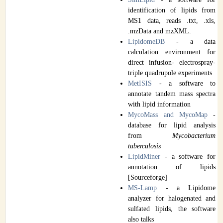
identification of lipids from
MS1 data, reads .txt, .xls,
.mzData and mzXML.
LipidomeDB
- a data
calculation environment for
direct infusion- electrospray-
triple quadrupole experiments
MetISIS
- a software to
annotate tandem mass spectra
with lipid information
MycoMass and MycoMap
-
database for lipid analysis
from
Mycobacterium
tuberculosis
LipidMiner
- a software for
annotation of lipids
[Sourceforge]
MS-Lamp
- a Lipidome
analyzer for halogenated and
sulfated lipids, the software
also talks