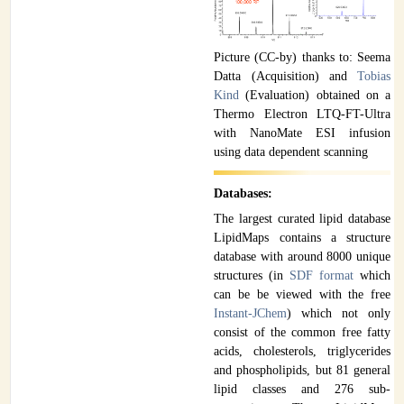
Picture (CC-by) thanks to: Seema
Datta (Acquisition) and
Tobias
Kind
(Evaluation) obtained on a
Thermo Electron LTQ-FT-Ultra
with NanoMate ESI infusion
using data dependent scanning
Databases:
The largest curated lipid database
LipidMaps contains a structure
database with around 8000 unique
structures (in
SDF format
which
can be be viewed with the free
Instant-JChem
) which not only
consist of the common free fatty
acids, cholesterols, triglycerides
and phospholipids, but 81 general
lipid classes and 276 sub-