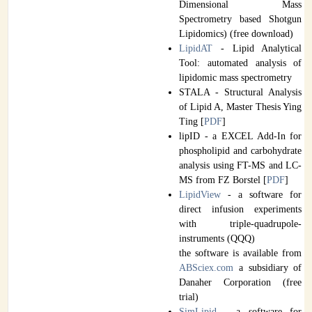
Dimensional Mass
Spectrometry based Shotgun
Lipidomics) (free download)
LipidAT
- Lipid Analytical
Tool: automated analysis of
lipidomic mass spectrometry
STALA - Structural Analysis
of Lipid A, Master Thesis Ying
Ting [
PDF
]
lipID - a EXCEL Add-In for
phospholipid and carbohydrate
analysis using FT-MS and LC-
MS from FZ Borstel [
PDF
]
LipidView
- a software for
direct infusion experiments
with triple-quadrupole-
instruments (QQQ)
the software is available from
ABSciex.com
a subsidiary of
Danaher Corporation (free
trial)
SimLipid
- a software for