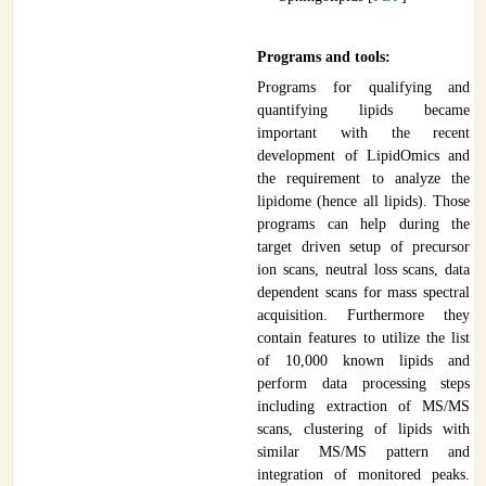
Programs and tools:
Programs for qualifying and
quantifying lipids became
important with the recent
development of LipidOmics and
the requirement to analyze the
lipidome (hence all lipids). Those
programs can help during the
target driven setup of precursor
ion scans, neutral loss scans, data
dependent scans for mass spectral
acquisition. Furthermore they
contain features to utilize the list
of 10,000 known lipids and
perform data processing steps
including extraction of MS/MS
scans, clustering of lipids with
similar MS/MS pattern and
integration of monitored peaks.