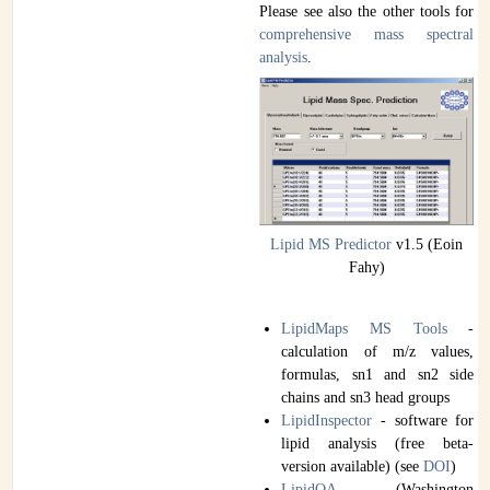
Please see also the other tools for
comprehensive mass spectral
analysis
.
Lipid MS Predictor
v1.5 (Eoin
Fahy)
LipidMaps MS Tools
-
calculation of m/z values,
formulas, sn1 and sn2 side
chains and sn3 head groups
LipidInspector
- software for
lipid analysis (free beta-
version available) (see
DOI
)
LipidQA
(Washington