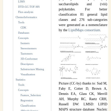
LIMS
saccharolipids and (viii)
INSTRUMENTATION
DTD-GC-TOF-MS
polyketides. For better
Flux-analysis
classification 81 general lipid
ADMINISTRATION
ChemoInformatics
classes and 276 sub-categories
Tools
Login
were generated as a nomenclature
CDK
by the
LipidMaps consortium
.
Databases
Concepts
Isomers
Stereoisomers
Tautomers
3D-Conformer
Descriptors
Substructure Mining
Visualization
Statistics
Picture (CC-by) thanks to: Sud M,
Tools
Fahy E, Cotter D, Brown A,
Concepts
Dennis EA, Glass CK, Merrill
Feature_Selection
AH, Murphy RC, Raetz CRH,
Regression
Russell DW: LMSD: LIPID
Classification
MAPS structure database. Nucleic
4Metabolomics