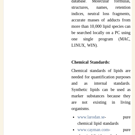
database. Molecular formulas,
structures, names, retention
indices, neutral loss fragments,
accurate masses of adducts from
more than 10,000 lipid species can
be searched locally on a PC using
one single program (MAC,
LINUX, WIN).
Chemical Standards:
Chemical standards of lipids are
needed for quantification purposes
and as internal standards.
Synthetic lipids can be used as
marker substances because they
are not existing in living
organisms.
www.larodan.se
- pure
chemical lipid standards
www.cayman.com
- pure