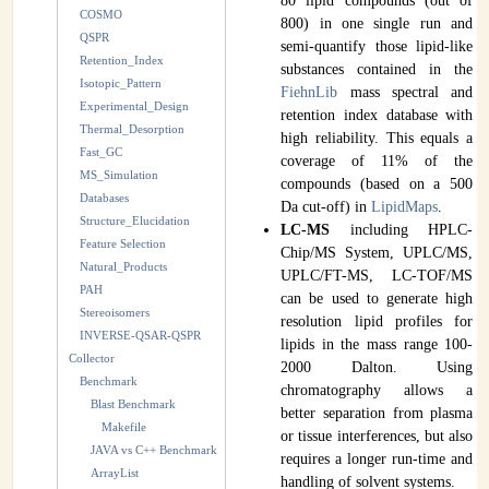
80 lipid compounds (out of
COSMO
800) in one single run and
QSPR
semi-quantify those lipid-like
Retention_Index
substances contained in the
Isotopic_Pattern
FiehnLib
mass spectral and
Experimental_Design
retention index database with
Thermal_Desorption
high reliability. This equals a
Fast_GC
coverage of 11% of the
MS_Simulation
compounds (based on a 500
Databases
Da cut-off) in
LipidMaps
.
Structure_Elucidation
LC-MS
including HPLC-
Feature Selection
Chip/MS System, UPLC/MS,
Natural_Products
UPLC/FT-MS, LC-TOF/MS
PAH
can be used to generate high
Stereoisomers
resolution lipid profiles for
INVERSE-QSAR-QSPR
lipids in the mass range 100-
Collector
2000 Dalton. Using
Benchmark
chromatography allows a
Blast Benchmark
better separation from plasma
Makefile
or tissue interferences, but also
JAVA vs C++ Benchmark
requires a longer run-time and
ArrayList
handling of solvent systems.