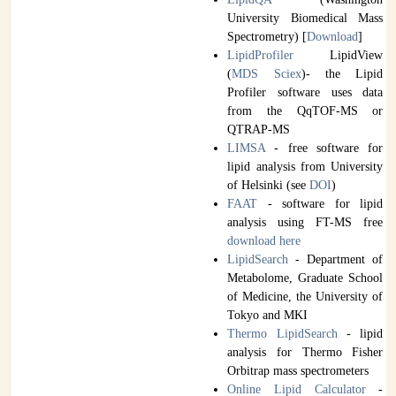
University Biomedical Mass
Spectrometry) [
Download
]
LipidProfiler
LipidView
(
MDS Sciex
)- the Lipid
Profiler software uses data
from the QqTOF-MS or
QTRAP-MS
LIMSA
- free software for
lipid analysis from University
of Helsinki (see
DOI
)
FAAT
- software for lipid
analysis using FT-MS free
download
here
LipidSearch
- Department of
Metabolome, Graduate School
of Medicine, the University of
Tokyo and MKI
Thermo LipidSearch
- lipid
analysis for Thermo Fisher
Orbitrap mass spectrometers
Online Lipid Calculator
-