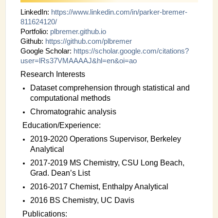
INSTRUMENTATION
LinkedIn:
https://www.linkedin.com/in/
parker-bremer-
811624120/
ADMINISTRATION
Portfolio:
plbremer.github.io
Github:
https://github.com/plbremer
Login
Google Scholar:
https://scholar.google.com/
citations?
user=lRs37VMAAAAJ&
hl=en&oi=ao
Research Interests
Dataset comprehension through statistical and
computational methods
Chromatograhic analysis
Education/Experience:
2019-2020 Operations Supervisor, Berkeley
Analytical
2017-2019 MS Chemistry, CSU Long Beach,
Grad. Dean’s List
2016-2017 Chemist, Enthalpy Analytical
2016 BS Chemistry, UC Davis
Publications: