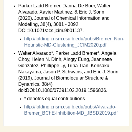
Parker Ladd Bremer, Danna De Boer, Walter
Alvarado, Xavier Martinez, & Eric J. Sorin
(2020). Journal of Chemical Information and
Modeling, 38(4), 3081 - 3092,
DOI:10.1021/acs.jcim.9b01137.
http://folding.cnsm.csulb.edu/pubs/Bremer_Non-
Heuristic-MD-Clustering_JCIM2020.pdf
Walter Alvarado*, Parker Ladd Bremer*, Angela
Choy, Helen N. Dinh, Aingty Eung, Jeannette
Gonzalez, Phillippe Ly, Trina Tran, Kensaku
Nakayama, Jason P. Schwans, and Eric J. Sorin
(2019). Journal of Biomolecular Structure &
Dynamics, 38(4),
doi:DOI:10.1080/07391102.2019.1596836.
* denotes equal contributions
http://folding.cnsm.csulb.edu/pubs/Alvarado-
Bremer_BChE-Inhibition-MD_JBSD2019.pdf