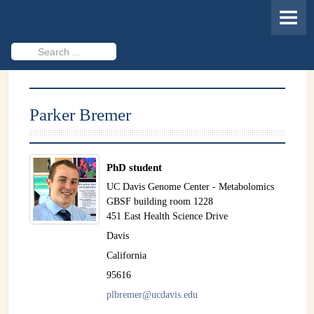
HOME
MEMBERS
Search
...
PROJECTS
Cheminformatics & Compound ID
Parker Bremer
Databases & Software Development
Novel Technologies
PhD student
PUBLICATIONS
UC Davis Genome Center - Metabolomics
GBSF building room 1228
EVENTS
451 East Health Science Drive
Davis
REVISITING CASMI
California
Frequently Asked Questions (FAQ)
95616
plbremer@ucdavis.edu
CASMI 2022 - Results