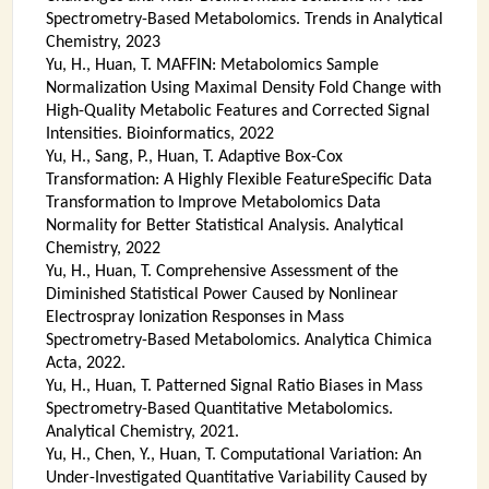
Spectrometry-Based Metabolomics. Trends in Analytical
Chemistry, 2023
Yu, H., Huan, T. MAFFIN: Metabolomics Sample
Normalization Using Maximal Density Fold Change with
High-Quality Metabolic Features and Corrected Signal
Intensities. Bioinformatics, 2022
Yu, H., Sang, P., Huan, T. Adaptive Box-Cox
Transformation: A Highly Flexible FeatureSpecific Data
Transformation to Improve Metabolomics Data
Normality for Better Statistical Analysis. Analytical
Chemistry, 2022
Yu, H., Huan, T. Comprehensive Assessment of the
Diminished Statistical Power Caused by Nonlinear
Electrospray Ionization Responses in Mass
Spectrometry-Based Metabolomics. Analytica Chimica
Acta, 2022.
Yu, H., Huan, T. Patterned Signal Ratio Biases in Mass
Spectrometry-Based Quantitative Metabolomics.
Analytical Chemistry, 2021.
Yu, H., Chen, Y., Huan, T. Computational Variation: An
Under-Investigated Quantitative Variability Caused by