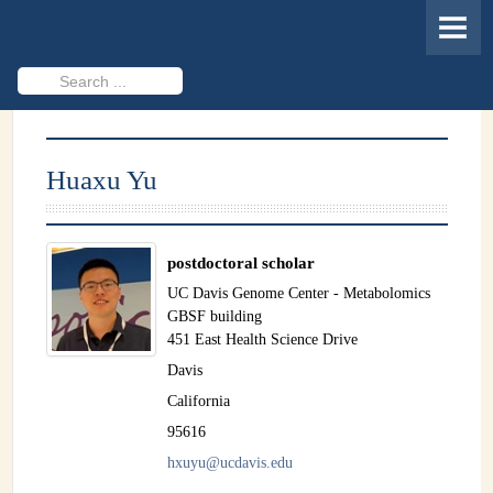
HOME
MEMBERS
Search
...
PROJECTS
Cheminformatics & Compound ID
Huaxu Yu
Databases & Software Development
Novel Technologies
postdoctoral scholar
PUBLICATIONS
UC Davis Genome Center - Metabolomics
GBSF building
EVENTS
451 East Health Science Drive
Davis
REVISITING CASMI
California
Frequently Asked Questions (FAQ)
95616
hxuyu@ucdavis.edu
CASMI 2022 - Results