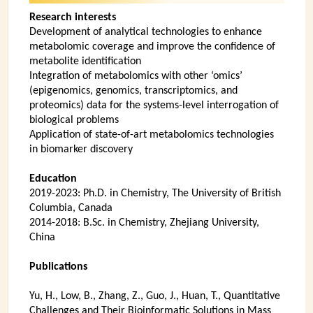
INSTRUMENTATION
Research interests
Development of analytical technologies to enhance
ADMINISTRATION
metabolomic coverage and improve the confidence of
metabolite identification
Login
Integration of metabolomics with other ‘omics’
(epigenomics, genomics, transcriptomics, and
proteomics) data for the systems-level interrogation of
biological problems
Application of state-of-art metabolomics technologies
in biomarker discovery
Education
2019-2023: Ph.D. in Chemistry, The University of British
Columbia, Canada
2014-2018: B.Sc. in Chemistry, Zhejiang University,
China
Publications
Yu, H., Low, B., Zhang, Z., Guo, J., Huan, T., Quantitative
Challenges and Their Bioinformatic Solutions in Mass