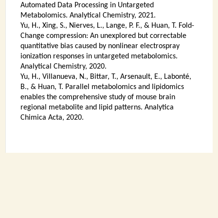
Automated Data Processing in Untargeted
Metabolomics. Analytical Chemistry, 2021.
Yu, H., Xing, S., Nierves, L., Lange, P. F., & Huan, T. Fold-
Change compression: An unexplored but correctable
quantitative bias caused by nonlinear electrospray
ionization responses in untargeted metabolomics.
Analytical Chemistry, 2020.
Yu, H., Villanueva, N., Bittar, T., Arsenault, E., Labonté,
B., & Huan, T. Parallel metabolomics and lipidomics
enables the comprehensive study of mouse brain
regional metabolite and lipid patterns. Analytica
Chimica Acta, 2020.