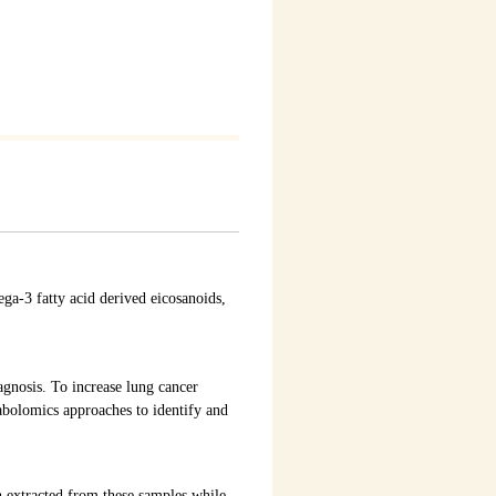
a-3 fatty acid derived eicosanoids,
gnosis. To increase lung cancer
tabolomics approaches to identify and
 extracted from these samples while