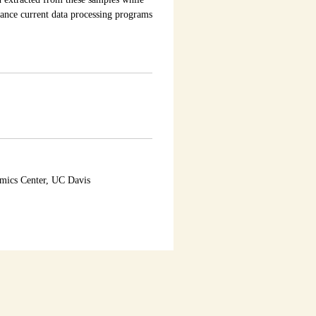
ance current data processing programs
omics Center, UC Davis