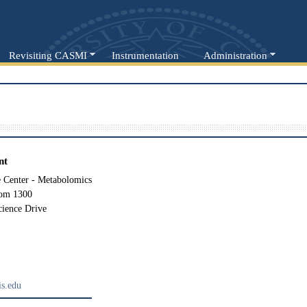
Revisiting CASMI
Instrumentation
Administration
nt
Center - Metabolomics
oom 1300
cience Drive
s.edu