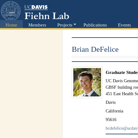
Home
Members
Projects
Publications
Events
Brian DeFelice
Graduate Stude
UC Davis Genome 
GBSF building r
451 East Health S
Davis
California
95616
bcdefelice@ucdavi