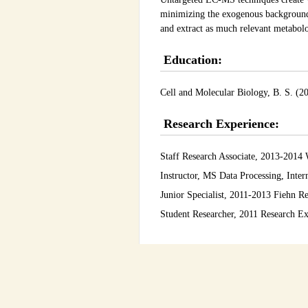
minimizing the exogenous background 
and extract as much relevant metabolo
Education:
Cell and Molecular Biology, B. S. (20
Research Experience:
Staff Research Associate, 2013-201
Instructor, MS Data Processing, Int
Junior Specialist, 2011-2013 Fiehn R
Student Researcher, 2011 Research E