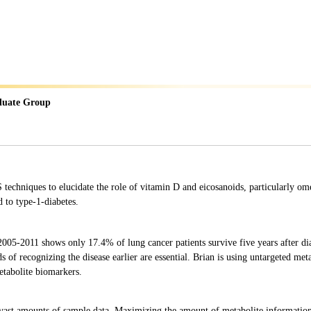
duate Group
hniques to elucidate the role of vitamin D and eicosanoids, particularly omeg
d to type-1-diabetes.
005-2011 shows only 17.4% of lung cancer patients survive five years after dia
ds of recognizing the disease earlier are essential. Brian is using untargeted me
etabolite biomarkers.
ast amounts of sample data. Maximizing the amount of metabolite information