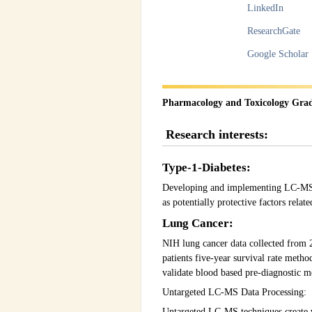
LinkedIn
ResearchGate
Google Scholar
Pharmacology and Toxicology Gra
Research interests:
Type-1-Diabetes:
Developing and implementing LC-MS tec
as potentially protective factors relate
Lung Cancer:
NIH lung cancer data collected from 2
patients five-year survival rate metho
validate blood based pre-diagnostic m
Untargeted LC-MS Data Processing:
Untargeted LC-MS techniques create v