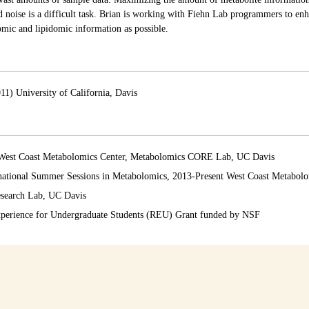
noise is a difficult task. Brian is working with Fiehn Lab programmers to enh
mic and lipidomic information as possible.
11) University of California, Davis
4 West Coast Metabolomics Center, Metabolomics CORE Lab, UC Davis
ernational Summer Sessions in Metabolomics, 2013-Present West Coast Metabol
esearch Lab, UC Davis
xperience for Undergraduate Students (REU) Grant funded by NSF