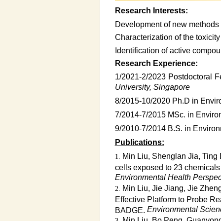
Research Interests:
Development of new methods f
Characterization of the toxici
Identification of active compo
Research Experience:
1/2021-2/2023 Postdoctoral 
University, Singapore
8/2015-10/2020 Ph.D in Envir
7/2014-7/2015 MSc. in Enviro
9/2010-7/2014 B.S. in Enviro
Publications:
Min Liu, Shenglan Jia, Ting
cells exposed to 23 chemicals a
Environmental Health Perspec
Min Liu, Jie Jiang, Jie Zh
Effective Platform to Probe Re
Environmental Scien
BADGE.
Min Liu, Bo Peng, Guanyong