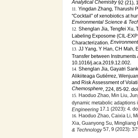
Analytical Chemistry
92 (21),
Yingdan Zhang, Tharushi Pr
“Cocktail” of xenobiotics at h
Environmental Science & Tec
Shenglan Jia, Tengfei Xu, 
Labeling Exposome (CIL-EXPO
Environment
Characterization.
JJ Yang, Y Han, CH Mah, E
Transfer between Instruments
10.1016/j.aca.2019.12.002.
Shenglan Jia, Gayatri San
Alikiiteaga Gutiérrez, Wenjua
and Risk Assessment of Volat
Chemosphere
, 224, 85-92. d
Haoduo Zhao, Min Liu, Jun
dynamic metabolic adaptions 
17.1 (2023): 4. do
Engineering
Haoduo Zhao, Caixia Li, Mi
Xia, Guanyong Su, Mingliang F
57, 9 (2023): 3
& Technology