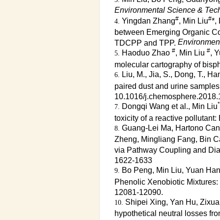
Environmental Science & Tec
#
#
Yingdan Zhang
, Min Liu
*,
between Emerging Organic Con
Environment
TDCPP and TPP.
#
#
Haoduo Zhao
, Min Liu
, 
molecular cartography of bisp
Liu, M., Jia, S., Dong, T., H
paired dust and urine samples 
10.1016/j.chemosphere.2018.
*
Dongqi Wang et al., Min Liu
toxicity of a reactive pollutan
Guang-Lei Ma, Hartono Candr
Zheng, Mingliang Fang, Bin Ca
via Pathway Coupling and Di
1622-1633
Bo Peng, Min Liu, Yuan Han
Phenolic Xenobiotic Mixtures:
12081-12090.
Shipei Xing, Yan Hu, Zixuan
hypothetical neutral losses fr