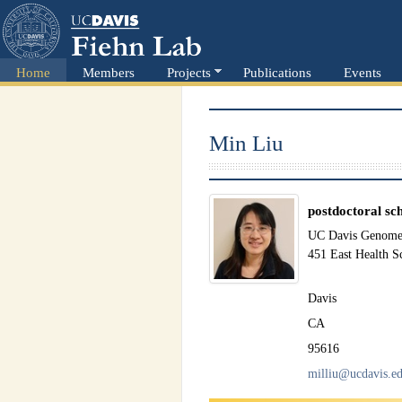
Home
Members
Projects
Publications
Events
Min Liu
postdoctoral sc
UC Davis Genome 
451 East Health S
Davis
CA
95616
milliu@ucdavis.e