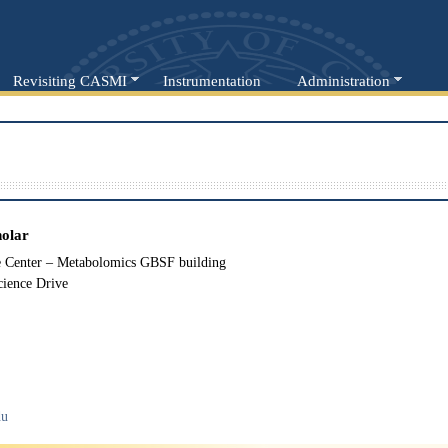
Revisiting CASMI
Instrumentation
Administration
holar
Center – Metabolomics GBSF building
cience Drive
du