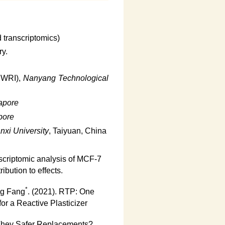
 transcriptomics)
ry.
EWRI),
Nanyang Technological
apore
pore
nxi University
, Taiyuan, China
scriptomic analysis of MCF-7
ibution to effects.
*
ng Fang
. (2021). RTP: One
or a Reactive Plasticizer
 They Safer Replacements?