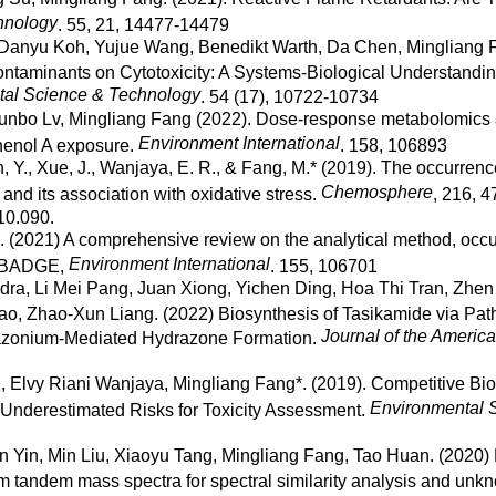
hnology
. 55, 21, 14477-14479
 Danyu Koh, Yujue Wang, Benedikt Warth, Da Chen, Mingliang 
taminants on Cytotoxicity: A Systems-Biological Understandi
al Science & Technology
. 54 (17), 10722-10734
Yunbo Lv, Mingliang Fang (2022). Dose-response metabolomics a
Environment International
henol A exposure.
. 158, 106893
an, Y., Xue, J., Wanjaya, E. R., & Fang, M.* (2019). The occurrenc
Chemosphere
and its association with oxidative stress.
, 216, 4
10.090.
. (2021) A comprehensive review on the analytical method, occu
Environment International
t: BADGE,
. 155, 106701
a, Li Mei Pang, Juan Xiong, Yichen Ding, Hoa Thi Tran, Zhen 
o, Zhao-Xun Liang. (2022) Biosynthesis of Tasikamide via Pat
Journal of the Americ
azonium-Mediated Hydrazone Formation.
, Elvy Riani Wanjaya, Mingliang Fang*. (2019). Competitive Bi
Environmental 
 Underestimated Risks for Toxicity Assessment.
 Yin, Min Liu, Xiaoyu Tang, Mingliang Fang, Tao Huan. (2020) R
om tandem mass spectra for spectral similarity analysis and unk