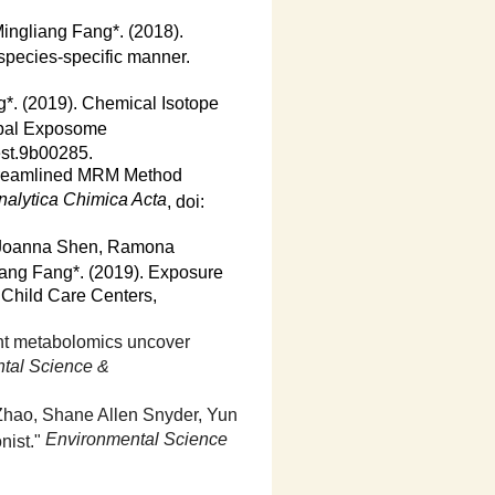
ingliang Fang*. (2018).
 species-specific manner.
*. (2019). Chemical Isotope
obal Exposome
est.9b00285.
Streamlined MRM Method
nalytica Chimica Acta
, doi:
, Joanna Shen, Ramona
iang Fang*. (2019). Exposure
Child Care Centers,
nt metabolomics uncover
ntal Science &
 Zhao, Shane Allen Snyder, Yun
Environmental Science
nist."