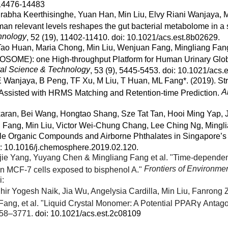
 14476-14483
abha Keerthisinghe, Yuan Han, Min Liu, Elvy Riani Wanjaya, M
uman relevant levels reshapes the gut bacterial metabolome in a
hnology
, 52 (19), 11402-11410. doi: 10.1021/acs.est.8b02629.
Tao Huan, Maria Chong, Min Liu, Wenjuan Fang, Mingliang Fang
SOME): one High-throughput Platform for Human Urinary Gl
al Science & Technology
, 53 (9), 5445-5453. doi: 10.1021/acs.
 Wanjaya, B Peng, TF Xu, M Liu, T Huan, ML Fang*. (2019). 
A
 Assisted with HRMS Matching and Retention-time Prediction.
karan, Bei Wang, Hongtao Shang, Sze Tat Tan, Hooi Ming Yap
n Fang, Min Liu, Victor Wei-Chung Chang, Lee Ching Ng, Mingl
ile Organic Compounds and Airborne Phthalates in Singapore’s 
oi: 10.1016/j.chemosphere.2019.02.120.
jie Yang, Yuyang Chen & Mingliang Fang et al. "Time-depende
Frontiers of Environme
in MCF-7 cells exposed to bisphenol A."
i:
hir Yogesh Naik, Jia Wu, Angelysia Cardilla, Min Liu, Fanrong
ang, et al. "Liquid Crystal Monomer: A Potential PPARγ Antago
758–3771.
doi: 10.1021/acs.est.2c08109