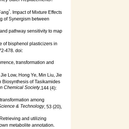
*
Fang
. Impact of Mixture Effects
ng of Synergism between
nd pathway sensitivity to map
e of bisphenol plasticizers in
72-478. doi:
rrence, transformation and
Jie Low, Hong Ye, Min Liu, Jie
h Biosynthesis of Tasikamides
an Chemical Society
.144 (4):
otransformation among
Science & Technology
, 53 (20),
etrieving and utilizing
nown metabolite annotation.