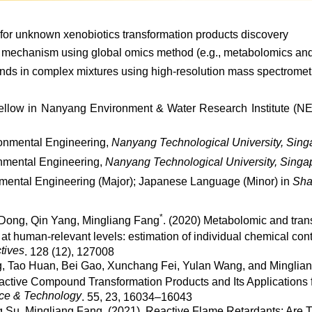
or unknown xenobiotics transformation products discovery
ty mechanism using global omics method (e.g., metabolomics and
unds in complex mixtures using high-resolution mass spectromet
Fellow in Nanyang Environment & Water Research Institute (N
onmental Engineering,
Nanyang Technological University, Sing
nmental Engineering,
Nanyang Technological University, Singa
nmental Engineering (Major); Japanese Language (Minor) in
Sha
*
 Dong, Qin Yang, Mingliang Fang
. (2020) Metabolomic and tran
t human-relevant levels: estimation of individual chemical contr
tives
. 128 (12), 127008
eng, Tao Huan, Bei Gao, Xunchang Fei, Yulan Wang, and Minglia
active Compound Transformation Products and Its Applications f
ce & Technology
. 55, 23, 16034–16043
 Su, Mingliang Fang. (2021). Reactive Flame Retardants: Are