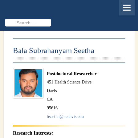
HOME
MEMBERS
Search
...
PROJECTS
Cheminformatics & Compound ID
Bala Subrahanyam Seetha
Databases & Software Development
Novel Technologies
Postdoctoral Researcher
PUBLICATIONS
451 Health Science Drive
Davis
EVENTS
CA
REVISITING CASMI
95616
bseetha@ucdavis.edu
Frequently Asked Questions (FAQ)
CASMI 2022 - Results
Research Interests: