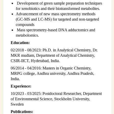
Development of green sample preparation techniques
INSTRUMENTATION
for xenobiotics and their biotransformed metabolites.
Advancement of new mass spectrometry methods
ADMINISTRATION
(GC-MS and LC-MS) for targeted and non-targeted
compounds
Login
Mass spectrometry-based DNA adductomics and
metabolomics.
Education:
02/2018 - 08/2023: Ph.D. in Analytical Chemistry, Dr.
MKR mudiam, Department of Analytical Chemistry,
CSIR-IICT, Hyderabad, India.
06/2014 - 04/2016: Masters in Organic Chemistry,
MRPG college, Andhra university, Andhra Pradesh,
India.
Experience:
10/2023 - 03/2025: Postdoctoral Researcher, Department
of Environmental Science, Stockholm University,
Sweden
Publications: