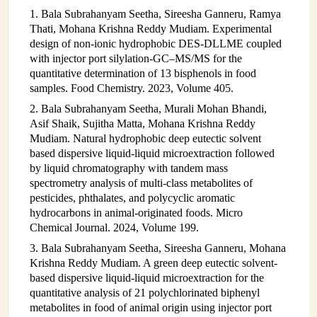
1. Bala Subrahanyam Seetha, Sireesha Ganneru, Ramya
Thati, Mohana Krishna Reddy Mudiam. Experimental
design of non-ionic hydrophobic DES-DLLME coupled
with injector port silylation-GC–MS/MS for the
quantitative determination of 13 bisphenols in food
samples. Food Chemistry. 2023, Volume 405.
2. Bala Subrahanyam Seetha, Murali Mohan Bhandi,
Asif Shaik, Sujitha Matta, Mohana Krishna Reddy
Mudiam. Natural hydrophobic deep eutectic solvent
based dispersive liquid-liquid microextraction followed
by liquid chromatography with tandem mass
spectrometry analysis of multi-class metabolites of
pesticides, phthalates, and polycyclic aromatic
hydrocarbons in animal-originated foods. Micro
Chemical Journal. 2024, Volume 199.
3. Bala Subrahanyam Seetha, Sireesha Ganneru, Mohana
Krishna Reddy Mudiam. A green deep eutectic solvent-
based dispersive liquid-liquid microextraction for the
quantitative analysis of 21 polychlorinated biphenyl
metabolites in food of animal origin using injector port