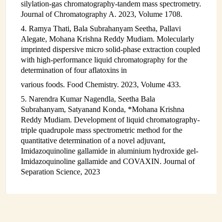
silylation-gas chromatography-tandem mass spectrometry.
Journal of Chromatography A. 2023, Volume 1708.
4. Ramya Thati, Bala Subrahanyam Seetha, Pallavi
Alegate, Mohana Krishna Reddy Mudiam. Molecularly
imprinted dispersive micro solid-phase extraction coupled
with high-performance liquid chromatography for the
determination of four aflatoxins in
various foods. Food Chemistry. 2023, Volume 433.
5. Narendra Kumar Nagendla, Seetha Bala
Subrahanyam, Satyanand Konda, *Mohana Krishna
Reddy Mudiam. Development of liquid chromatography-
triple quadrupole mass spectrometric method for the
quantitative determination of a novel adjuvant,
Imidazoquinoline gallamide in aluminium hydroxide gel-
Imidazoquinoline gallamide and COVAXIN. Journal of
Separation Science, 2023