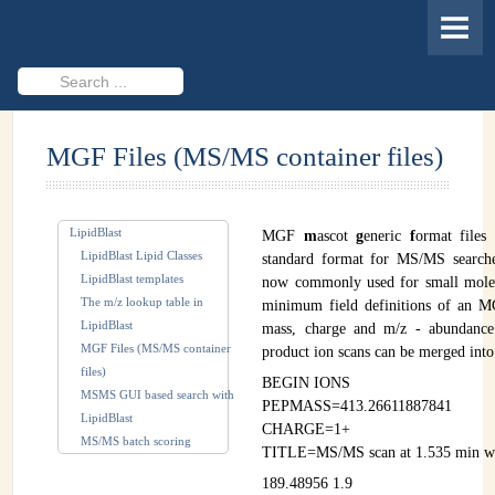
HOME
MEMBERS
Search
...
PROJECTS
MGF Files (MS/MS container files)
Cheminformatics & Compound ID
Databases & Software Development
LipidBlast
MGF
m
ascot
g
eneric
f
ormat files 
Novel Technologies
LipidBlast Lipid Classes
standard format for MS/MS searche
LipidBlast templates
now commonly used for small mole
PUBLICATIONS
The m/z lookup table in
minimum field definitions of an MG
LipidBlast
mass, charge and m/z - abundance
EVENTS
MGF Files (MS/MS container
product ion scans can be merged into 
files)
REVISITING CASMI
BEGIN IONS
MSMS GUI based search with
PEPMASS=413.26611887841
LipidBlast
Frequently Asked Questions (FAQ)
CHARGE=1+
MS/MS batch scoring
TITLE=MS/MS scan at 1.535 min wit
CASMI 2022 - Results
189.48956 1.9