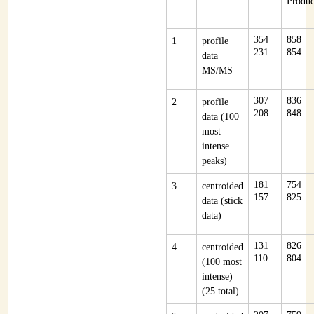
Produc
354
858
1
profile
231
854
data
MS/MS
307
836
2
profile
208
848
data (100
most
intense
peaks)
181
754
3
centroided
157
825
data (stick
data)
131
826
4
centroided
110
804
(100 most
intense)
(25 total)