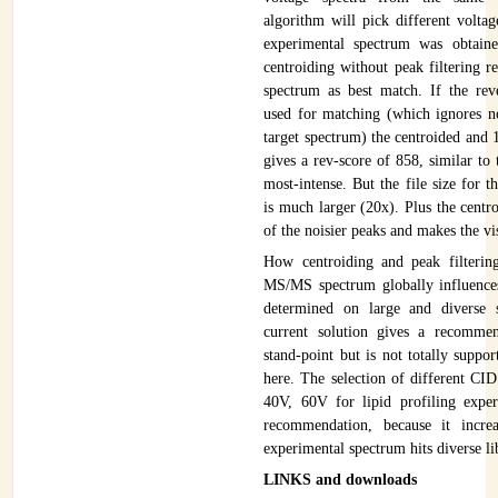
algorithm will pick different voltag
experimental spectrum was obtain
centroiding without peak filtering r
spectrum as best match. If the reve
used for matching (which ignores n
target spectrum) the centroided and 
gives a rev-score of 858, similar to
most-intense. But the file size for 
is much larger (20x). Plus the cent
of the noisier peaks and makes the vis
How centroiding and peak filterin
MS/MS spectrum globally influences
determined on large and diverse s
current solution gives a recommen
stand-point but is not totally suppo
here. The selection of different CI
40V, 60V for lipid profiling exper
recommendation, because it incre
experimental spectrum hits diverse li
LINKS and downloads