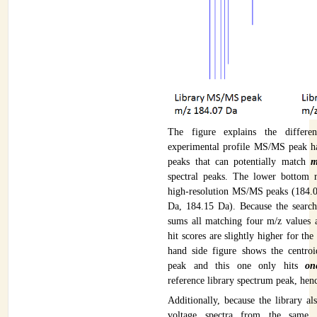
The figure explains the differen
experimental profile MS/MS peak h
peaks that can potentially match
m
spectral peaks. The lower bottom 
high-resolution MS/MS peaks (184.
Da, 184.15 Da). Because the search
sums all matching four m/z values a
hit scores are slightly higher for the
hand side figure shows the centr
peak and this one only hits
on
reference library spectrum peak, henc
Additionally, because the library al
voltage spectra from the same 