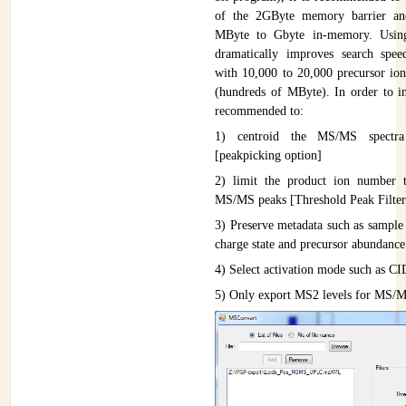
of the 2GByte memory barrier an
MByte to Gbyte in-memory. Using 
dramatically improves search spe
with 10,000 to 20,000 precursor ion
(hundreds of MByte). In order to im
recommended to:
1) centroid the MS/MS spectra 
[peakpicking option]
2) limit the product ion number 
MS/MS peaks [Threshold Peak Filter
3) Preserve metadata such as sample
charge state and precursor abundance
4) Select activation mode such as C
5) Only export MS2 levels for MS/M