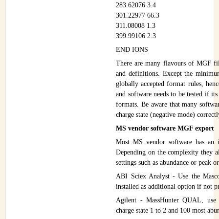
283.62076 3.4
INSTRUMENTATION
301.22977 66.3
311.08008 1.3
ADMINISTRATION
399.99106 2.3
Login
END IONS
There are many flavours of MGF file
and definitions. Except the minimum
globally accepted format rules, hen
and software needs to be tested if it
formats. Be aware that many softwar
charge state (negative mode) correctl
MS vendor software MGF export
Most MS vendor software has an i
Depending on the complexity they al
settings such as abundance or peak or 
ABI Sciex Analyst - Use the Masco
installed as additional option if not 
Agilent - MassHunter QUAL, use
charge state 1 to 2 and 100 most abu