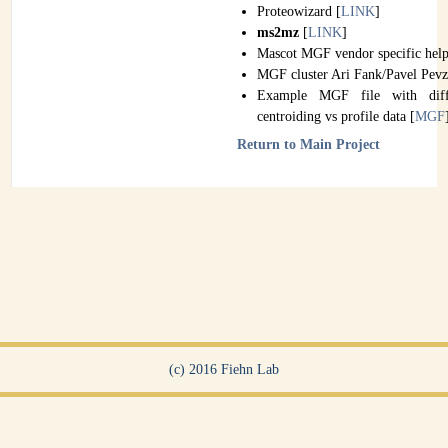
Proteowizard [
LINK
]
ms2mz
[
LINK
]
Mascot MGF vendor specific help
MGF cluster Ari Fank/Pavel Pevz
Example MGF file with diffe
centroiding vs profile data [
MGF
Return to Main Project
(c) 2016 Fiehn Lab