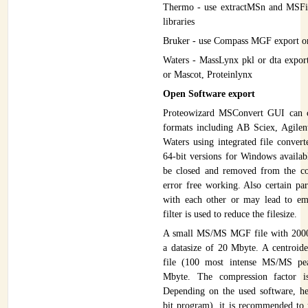
Thermo - use extractMSn and MSFil
libraries
Bruker - use Compass MGF export o
Waters - MassLynx pkl or dta expo
or Mascot, Proteinlynx
Open Software export
Proteowizard MSConvert GUI can 
formats including AB Sciex, Agile
Waters using integrated file convert
64-bit versions for Windows availab
be closed and removed from the co
error free working. Also certain pa
with each other or may lead to em
filter is used to reduce the filesize.
A small MS/MS MGF file with 2000 
a datasize of 20 Mbyte. A centroide
file (100 most intense MS/MS pea
Mbyte. The compression factor i
Depending on the used software, 
bit program), it is recommended to u