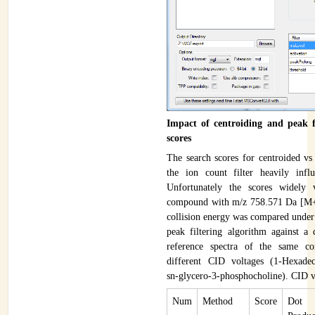
Impact of centroiding and peak fi
scores
The search scores for centroided vs
the ion count filter heavily infl
Unfortunately the scores widely
compound with m/z 758.571 Da [M+
collision energy was compared under 
peak filtering algorithm against a
reference spectra of the same c
different CID voltages (1-Hexadec
sn-glycero-3-phosphocholine). CID 
Num
Method
Score
Dot