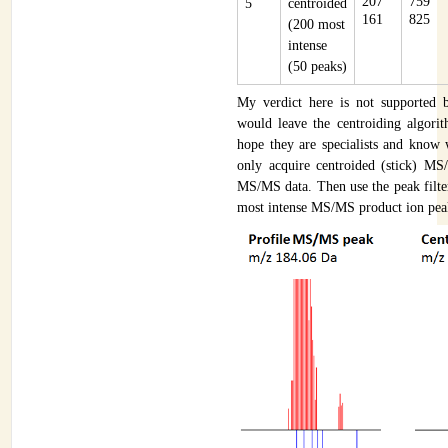
207
759
5
centroided
161
825
(200 most
intense
(50 peaks)
My verdict here is not supported 
would leave the centroiding algorit
hope they are specialists and know 
only acquire centroided (stick) MS
MS/MS data. Then use the peak filte
most intense MS/MS product ion peak