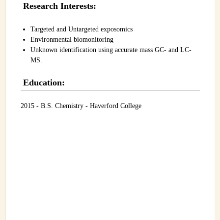
Research Interests:
INSTRUMENTATION
ADMINISTRATION
Targeted and Untargeted exposomics
Environmental biomonitoring
Login
Unknown identification using accurate mass GC- and LC-
MS.
Education:
2015 - B.S. Chemistry - Haverford College