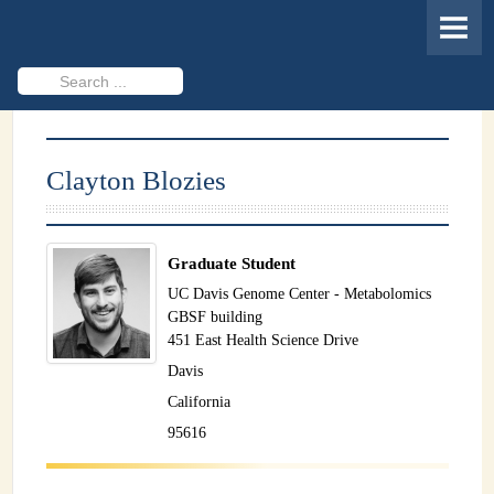
HOME
MEMBERS
Search
...
PROJECTS
Cheminformatics & Compound ID
Clayton Blozies
Databases & Software Development
Novel Technologies
Graduate Student
PUBLICATIONS
UC Davis Genome Center - Metabolomics
GBSF building
EVENTS
451 East Health Science Drive
Davis
REVISITING CASMI
California
Frequently Asked Questions (FAQ)
95616
CASMI 2022 - Results